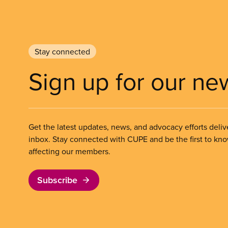
Stay connected
Sign up for our ne
Get the latest updates, news, and advocacy efforts deliv
inbox. Stay connected with CUPE and be the first to kn
affecting our members.
Subscribe