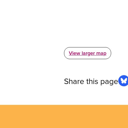
View larger map
Share this page