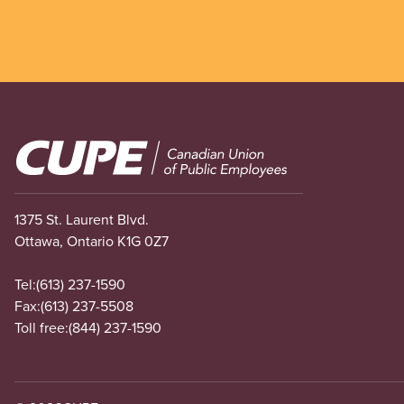
Image
1375 St. Laurent Blvd.
Ottawa, Ontario K1G 0Z7
Tel:
(613) 237-1590
Fax:
(613) 237-5508
Toll free:
(844) 237-1590