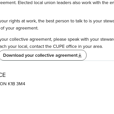
reement. Elected local union leaders also work with the 
our rights at work, the best person to talk to is your stew
s of your agreement.
f your collective agreement, please speak with your stewa
ach your local, contact the CUPE office in your area.
Download your collective agreement
CE
, ON K1B 3M4