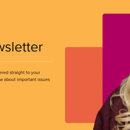
wsletter
ered straight to your
ow about important issues