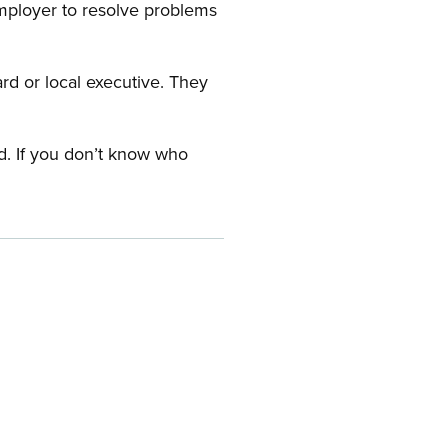
employer to resolve problems
ard or local executive. They
rd. If you don’t know who