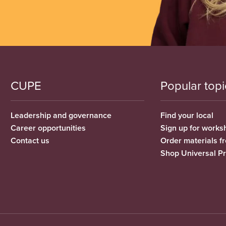
CUPE
Popular topi
Leadership and governance
Find your local
Career opportunities
Sign up for works
Contact us
Order materials 
Shop Universal P