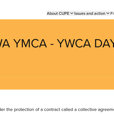
Main
About CUPE
Issues and action
Fi
navigation
WA YMCA - YWCA DA
the protection of a contract called a collective agreeme