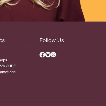
cs
Follow Us
hops
from CUPE
romotions