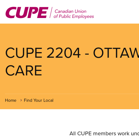
Skip
to
main
content
CUPE 2204 - OTTA
CARE
Home
Find Your Local
All CUPE members work under 