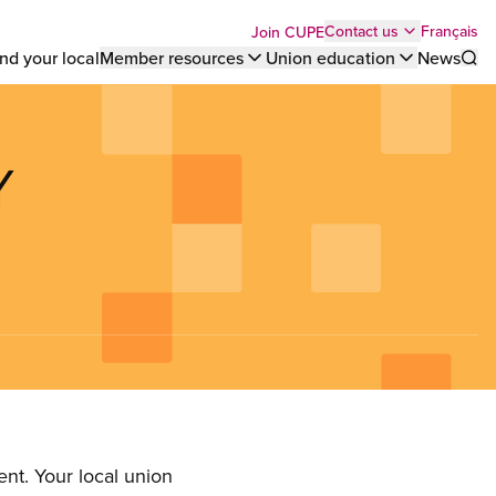
Top
Français
Contact us
Join CUPE
nd your local
Member resources
Union education
News
Sho
bar
menu
Y
nt. Your local union