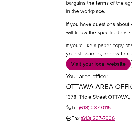
bargains the terms of the ag
in the workplace.
If you have questions about y
will know the specific detail
If you’d like a paper copy o
your steward is, or how to re
Visit your local website
Your area office:
OTTAWA AREA OFFI
1378, Triole Street OTTAWA
Tel:
(613) 237-0115
Fax:
(613) 237-7936