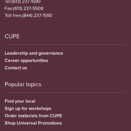
Tel:
(613) 237-1590
Fax:
(613) 237-5508
Toll free:
(844) 237-1590
CUPE
Leadership and governance
Career opportunities
Contact us
Popular topics
Find your local
Sign up for workshops
Order materials from CUPE
Shop Universal Promotions