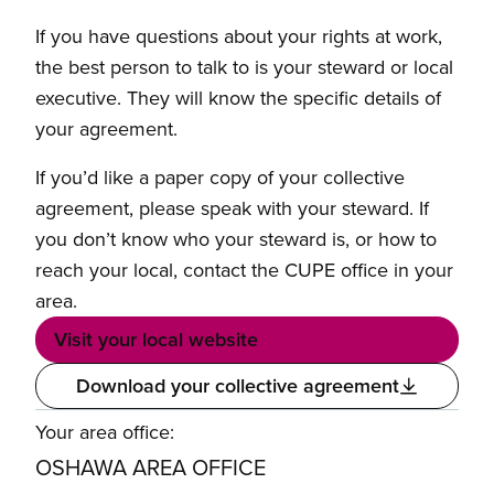
If you have questions about your rights at work,
the best person to talk to is your steward or local
executive. They will know the specific details of
your agreement.
If you’d like a paper copy of your collective
agreement, please speak with your steward. If
you don’t know who your steward is, or how to
reach your local, contact the CUPE office in your
area.
Visit your local website
Download your collective agreement
Your area office:
OSHAWA AREA OFFICE