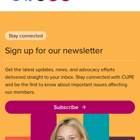
Stay connected
Sign up for our newsletter
Get the latest updates, news, and advocacy efforts
delivered straight to your inbox. Stay connected with CUPE
and be the first to know about important issues affecting
our members.
Subscribe