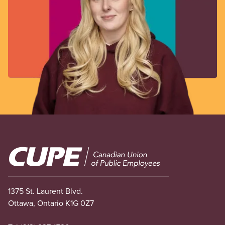
Image
1375 St. Laurent Blvd.
Ottawa, Ontario K1G 0Z7