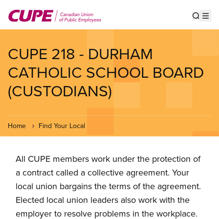
Skip
to
Show s
Op
main
content
CUPE 218 - DURHAM
CATHOLIC SCHOOL BOARD
(CUSTODIANS)
Home
Find Your Local
All CUPE members work under the protection of
a contract called a collective agreement. Your
local union bargains the terms of the agreement.
Elected local union leaders also work with the
employer to resolve problems in the workplace.