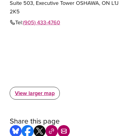
Suite 503, Executive Tower OSHAWA, ON L1J
2K5
Tel:
(905) 433-4760
View larger map
Share this page