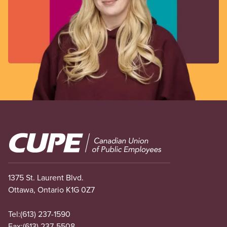
Image
1375 St. Laurent Blvd.
Ottawa, Ontario K1G 0Z7
Tel:
(613) 237-1590
Fax:
(613) 237-5508