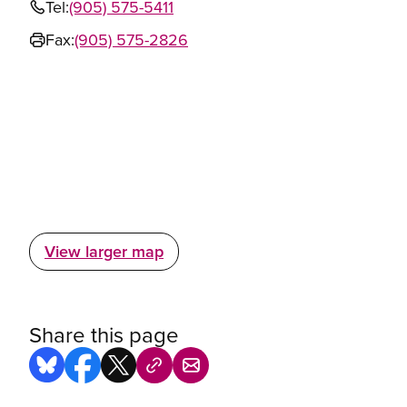
Tel:
(905) 575-5411
Fax:
(905) 575-2826
View larger map
Share this page