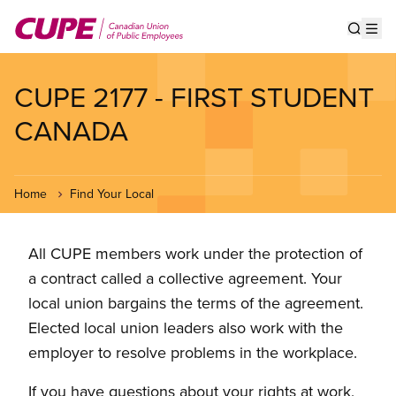
Skip
to
Show s
Op
main
content
CUPE 2177 - FIRST STUDENT
CANADA
Home
Find Your Local
All CUPE members work under the protection of
a contract called a collective agreement. Your
local union bargains the terms of the agreement.
Elected local union leaders also work with the
employer to resolve problems in the workplace.
If you have questions about your rights at work,