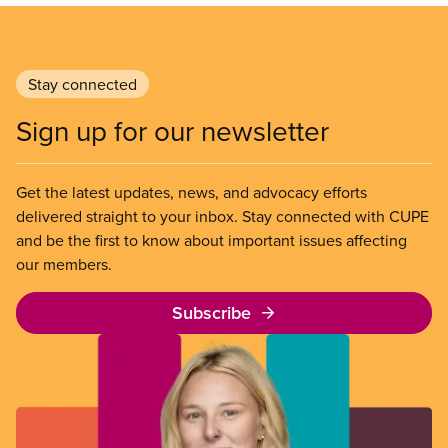
Stay connected
Sign up for our newsletter
Get the latest updates, news, and advocacy efforts
delivered straight to your inbox. Stay connected with CUPE
and be the first to know about important issues affecting
our members.
Subscribe