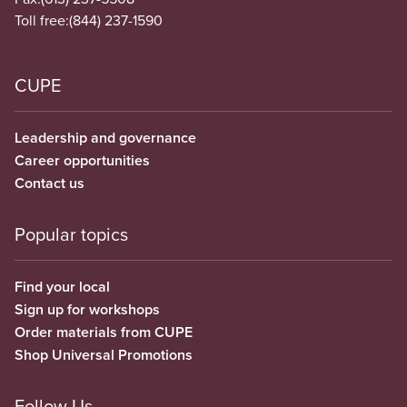
Toll free:
(844) 237-1590
CUPE
Leadership and governance
Career opportunities
Contact us
Popular topics
Find your local
Sign up for workshops
Order materials from CUPE
Shop Universal Promotions
Follow Us