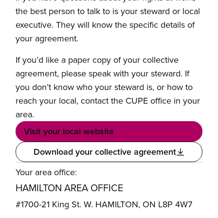
the best person to talk to is your steward or local
executive. They will know the specific details of
your agreement.
If you’d like a paper copy of your collective
agreement, please speak with your steward. If
you don’t know who your steward is, or how to
reach your local, contact the CUPE office in your
area.
Visit your local website
Download your collective agreement
Your area office:
HAMILTON AREA OFFICE
#1700-21 King St. W. HAMILTON, ON L8P 4W7