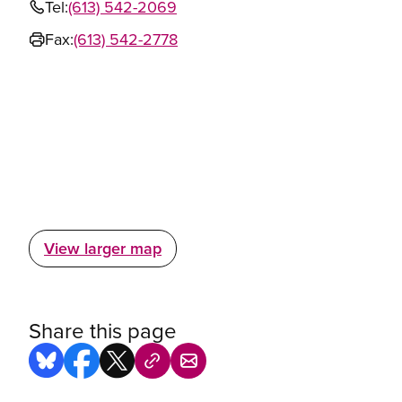
Tel:
(613) 542-2069
Fax:
(613) 542-2778
View larger map
Share this page