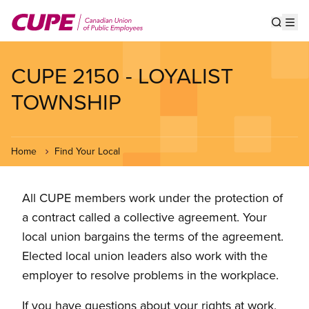
Skip
to
Show s
Op
main
content
CUPE 2150 - LOYALIST
TOWNSHIP
Home
Find Your Local
All CUPE members work under the protection of
a contract called a collective agreement. Your
local union bargains the terms of the agreement.
Elected local union leaders also work with the
employer to resolve problems in the workplace.
If you have questions about your rights at work,