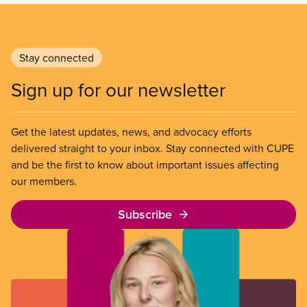
Stay connected
Sign up for our newsletter
Get the latest updates, news, and advocacy efforts
delivered straight to your inbox. Stay connected with CUPE
and be the first to know about important issues affecting
our members.
Subscribe