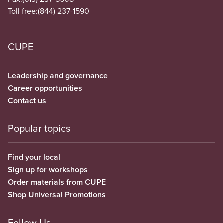
Toll free:
(844) 237-1590
CUPE
Leadership and governance
Career opportunities
Contact us
Popular topics
Find your local
Sign up for workshops
Order materials from CUPE
Shop Universal Promotions
Follow Us