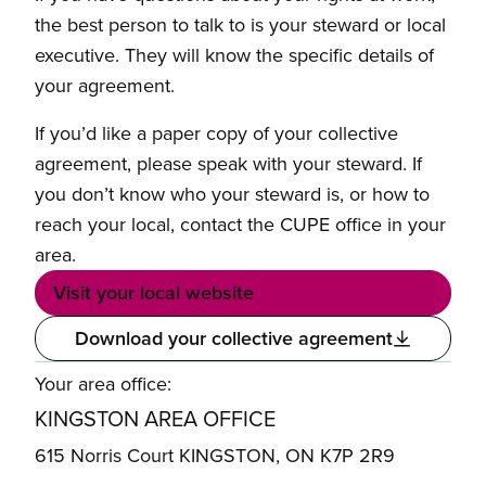
the best person to talk to is your steward or local
executive. They will know the specific details of
your agreement.
If you’d like a paper copy of your collective
agreement, please speak with your steward. If
you don’t know who your steward is, or how to
reach your local, contact the CUPE office in your
area.
Visit your local website
Download your collective agreement
Your area office:
KINGSTON AREA OFFICE
615 Norris Court KINGSTON, ON K7P 2R9