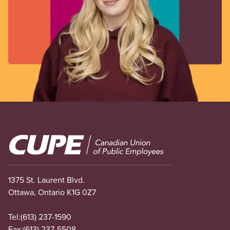
Image
1375 St. Laurent Blvd.
Ottawa, Ontario K1G 0Z7
Tel:
(613) 237-1590
Fax:
(613) 237-5508