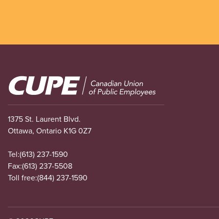
Image
1375 St. Laurent Blvd.
Ottawa, Ontario K1G 0Z7
Tel:
(613) 237-1590
Fax:
(613) 237-5508
Toll free:
(844) 237-1590