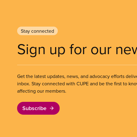
Stay connected
Sign up for our ne
Get the latest updates, news, and advocacy efforts deliv
inbox. Stay connected with CUPE and be the first to kn
affecting our members.
Subscribe