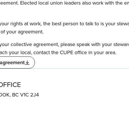
reement. Elected local union leaders also work with the 
our rights at work, the best person to talk to is your stew
s of your agreement.
f your collective agreement, please speak with your stewa
ach your local, contact the CUPE office in your area.
 agreement
OFFICE
ROOK, BC V1C 2J4