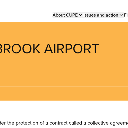
Main
About CUPE
Issues and action
Fi
navigation
BROOK AIRPORT
the protection of a contract called a collective agreeme