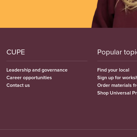
CUPE
Popular topi
Leadership and governance
Find your local
Career opportunities
Sign up for works
Contact us
Order materials 
Shop Universal P