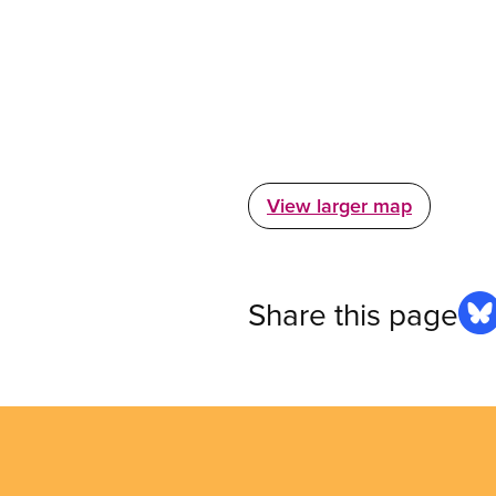
View larger map
Share this page