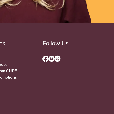
cs
Follow Us
hops
from CUPE
romotions