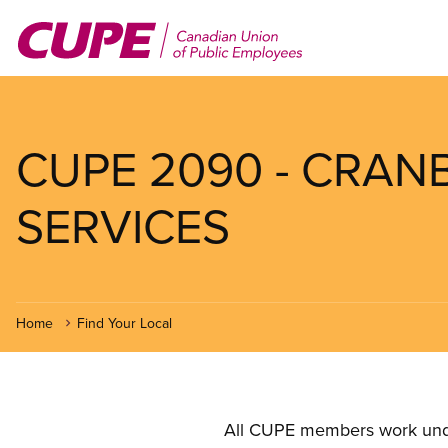
Skip
to
main
content
CUPE 2090 - CRAN
SERVICES
Home
Find Your Local
All CUPE members work under 