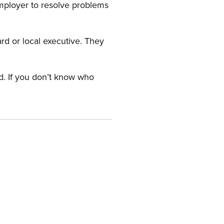
employer to resolve problems
ard or local executive. They
rd. If you don’t know who