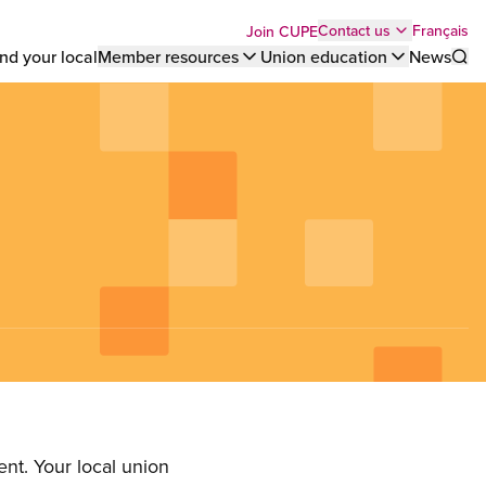
Top
Français
Contact us
Join CUPE
nd your local
Member resources
Union education
News
Sho
bar
menu
nt. Your local union