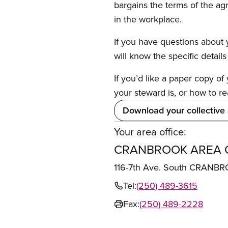
bargains the terms of the ag
in the workplace.
If you have questions about y
will know the specific detail
If you’d like a paper copy o
your steward is, or how to re
Download your collective
Your area office:
CRANBROOK AREA 
116-7th Ave. South CRANB
Tel:
(250) 489-3615
Fax:
(250) 489-2228