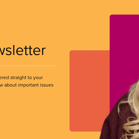
wsletter
ered straight to your
ow about important issues