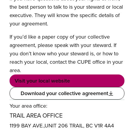
the best person to talk to is your steward or local
executive. They will know the specific details of
your agreement.
If you’d like a paper copy of your collective
agreement, please speak with your steward. If
you don’t know who your steward is, or how to
reach your local, contact the CUPE office in your
area.
Visit your local website
Download your collective agreement
Your area office:
TRAIL AREA OFFICE
1199 BAY AVE.,UNIT 206 TRAIL, BC V1R 4A4