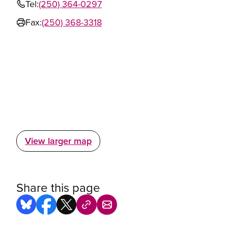
Tel:
(250) 364-0297
Fax:
(250) 368-3318
View larger map
Share this page