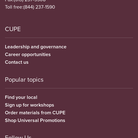
Toll free:
(844) 237-1590
CUPE
Leadership and governance
Career opportunities
Contact us
Popular topics
Find your local
Sign up for workshops
Order materials from CUPE
Shop Universal Promotions
Follow Us