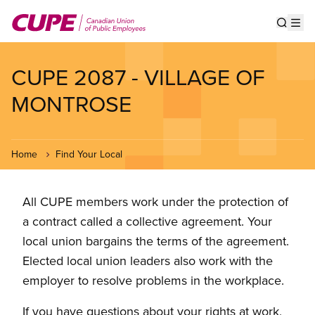
Skip
to
Show s
Op
main
content
CUPE 2087 - VILLAGE OF
MONTROSE
Home
Find Your Local
All CUPE members work under the protection of
a contract called a collective agreement. Your
local union bargains the terms of the agreement.
Elected local union leaders also work with the
employer to resolve problems in the workplace.
If you have questions about your rights at work,