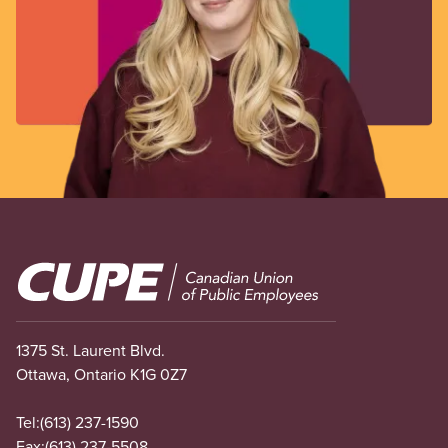
Image
1375 St. Laurent Blvd.
Ottawa, Ontario K1G 0Z7
Tel:
(613) 237-1590
Fax:
(613) 237-5508