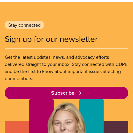
Stay connected
Sign up for our newsletter
Get the latest updates, news, and advocacy efforts
delivered straight to your inbox. Stay connected with CUPE
and be the first to know about important issues affecting
our members.
Subscribe