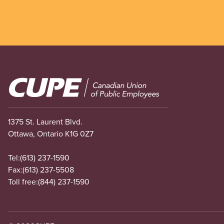
Image
1375 St. Laurent Blvd.
Ottawa, Ontario K1G 0Z7
Tel:
(613) 237-1590
Fax:
(613) 237-5508
Toll free:
(844) 237-1590