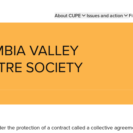
Main
About CUPE
Issues and action
Fi
navigation
MBIA VALLEY
TRE SOCIETY
the protection of a contract called a collective agreeme