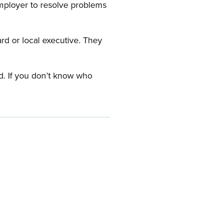
employer to resolve problems
ard or local executive. They
rd. If you don’t know who