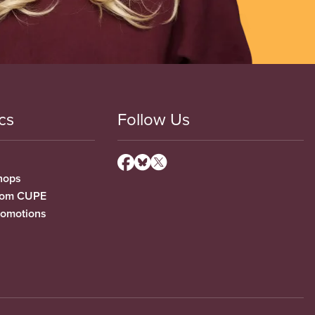
cs
Follow Us
hops
from CUPE
romotions