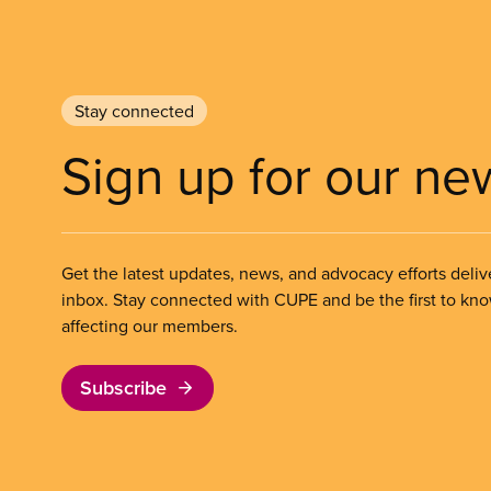
Stay connected
Sign up for our ne
Get the latest updates, news, and advocacy efforts deliv
inbox. Stay connected with CUPE and be the first to kn
affecting our members.
Subscribe