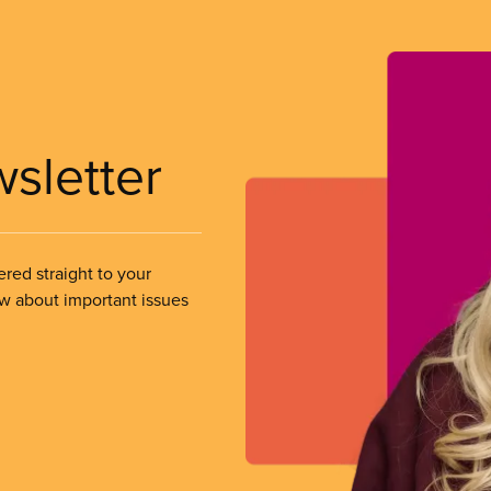
wsletter
ered straight to your
ow about important issues