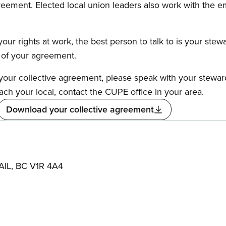
reement. Elected local union leaders also work with the 
our rights at work, the best person to talk to is your stew
s of your agreement.
f your collective agreement, please speak with your stewa
ach your local, contact the CUPE office in your area.
Download your collective agreement
AIL, BC V1R 4A4