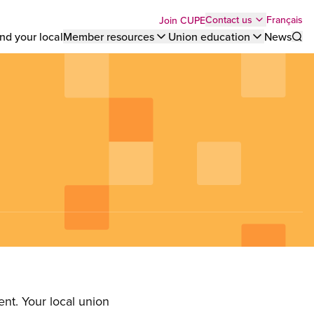
Top
Français
Contact us
Join CUPE
nd your local
Member resources
Union education
News
Sho
bar
menu
nt. Your local union