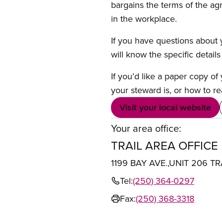
bargains the terms of the ag
in the workplace.
If you have questions about y
will know the specific detail
If you’d like a paper copy o
your steward is, or how to re
Visit your local website
Your area office:
TRAIL AREA OFFICE
1199 BAY AVE.,UNIT 206 TR
Tel:
(250) 364-0297
Fax:
(250) 368-3318