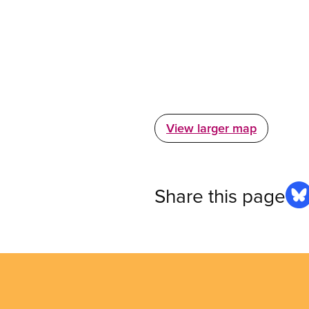
View larger map
Share this page