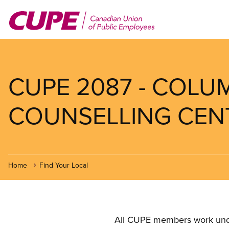
Skip
to
main
content
CUPE 2087 - COLU
COUNSELLING CEN
Home
Find Your Local
All CUPE members work under 