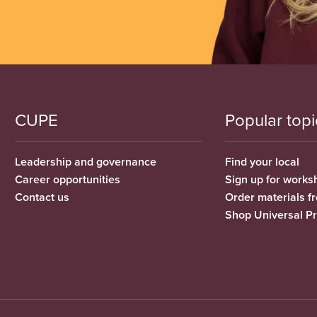
CUPE
Popular topi
Leadership and governance
Find your local
Career opportunities
Sign up for works
Contact us
Order materials 
Shop Universal P