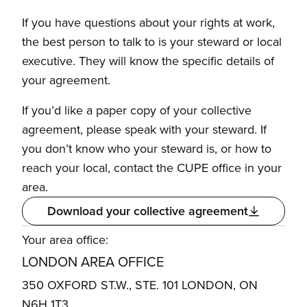
If you have questions about your rights at work,
the best person to talk to is your steward or local
executive. They will know the specific details of
your agreement.
If you’d like a paper copy of your collective
agreement, please speak with your steward. If
you don’t know who your steward is, or how to
reach your local, contact the CUPE office in your
area.
Download your collective agreement
Your area office:
LONDON AREA OFFICE
350 OXFORD ST.W., STE. 101 LONDON, ON
N6H 1T3