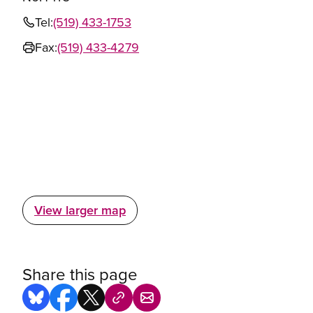
Tel:
(519) 433-1753
Fax:
(519) 433-4279
View larger map
Share this page