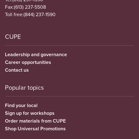
Fax:
(613) 237-5508
Toll free:
(844) 237-1590
CUPE
Leadership and governance
Career opportunities
Contact us
Popular topics
Find your local
Sign up for workshops
Order materials from CUPE
Shop Universal Promotions