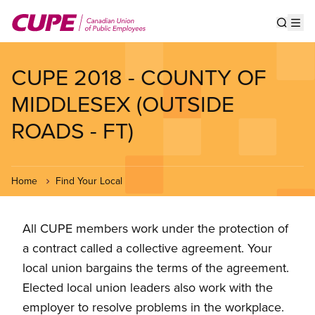
Skip
to
Show s
Op
main
content
CUPE 2018 - COUNTY OF
MIDDLESEX (OUTSIDE
ROADS - FT)
Home
Find Your Local
All CUPE members work under the protection of
a contract called a collective agreement. Your
local union bargains the terms of the agreement.
Elected local union leaders also work with the
employer to resolve problems in the workplace.