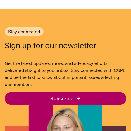
Stay connected
Sign up for our newsletter
Get the latest updates, news, and advocacy efforts
delivered straight to your inbox. Stay connected with CUPE
and be the first to know about important issues affecting
our members.
Subscribe