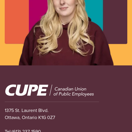
Image
1375 St. Laurent Blvd.
Ottawa, Ontario K1G 0Z7
Tel:
(613) 237-1590