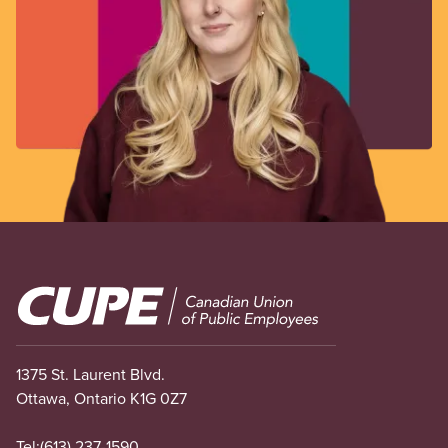
Image
1375 St. Laurent Blvd.
Ottawa, Ontario K1G 0Z7
Tel:
(613) 237-1590