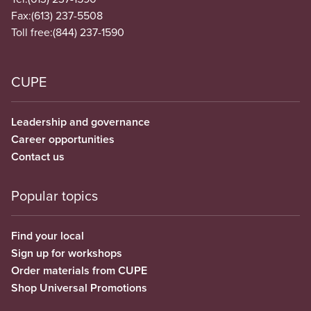
Fax:
(613) 237-5508
Toll free:
(844) 237-1590
CUPE
Leadership and governance
Career opportunities
Contact us
Popular topics
Find your local
Sign up for workshops
Order materials from CUPE
Shop Universal Promotions