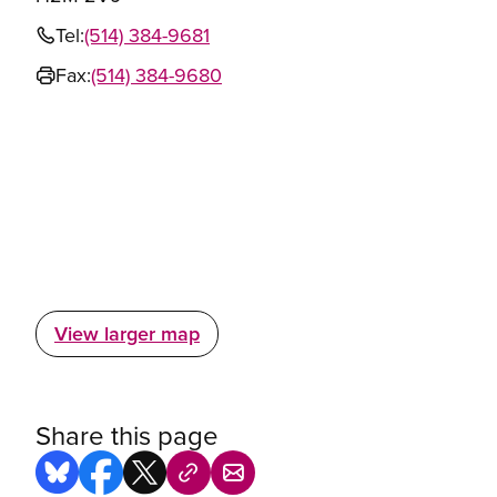
Tel:
(514) 384-9681
Fax:
(514) 384-9680
View larger map
Share this page