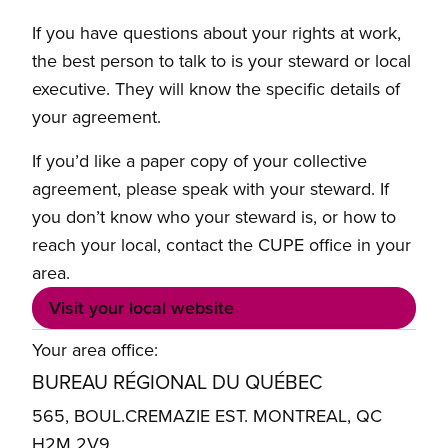
If you have questions about your rights at work,
the best person to talk to is your steward or local
executive. They will know the specific details of
your agreement.
If you’d like a paper copy of your collective
agreement, please speak with your steward. If
you don’t know who your steward is, or how to
reach your local, contact the CUPE office in your
area.
Visit your local website
Your area office:
BUREAU RÉGIONAL DU QUÉBEC
565, BOUL.CREMAZIE EST. MONTREAL, QC
H2M 2V9