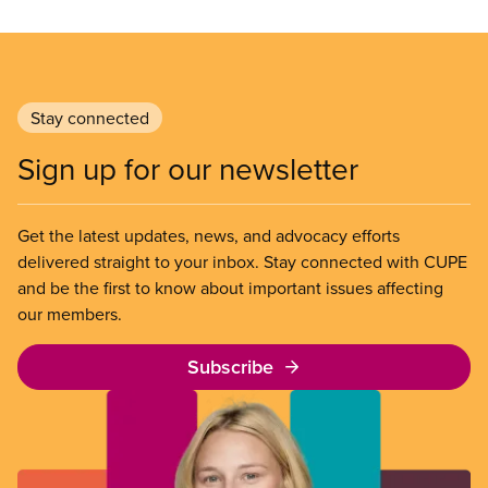
Stay connected
Sign up for our newsletter
Get the latest updates, news, and advocacy efforts
delivered straight to your inbox. Stay connected with CUPE
and be the first to know about important issues affecting
our members.
Subscribe