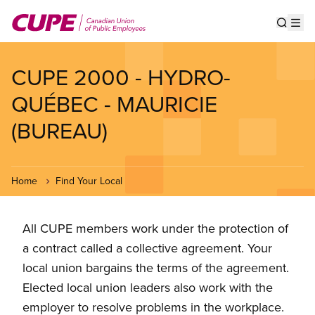
Skip
to
Show s
Op
main
content
CUPE 2000 - HYDRO-
QUÉBEC - MAURICIE
(BUREAU)
Home
Find Your Local
All CUPE members work under the protection of
a contract called a collective agreement. Your
local union bargains the terms of the agreement.
Elected local union leaders also work with the
employer to resolve problems in the workplace.