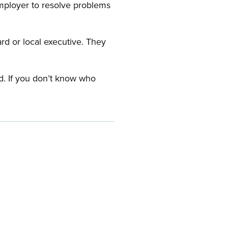
employer to resolve problems
ard or local executive. They
rd. If you don’t know who