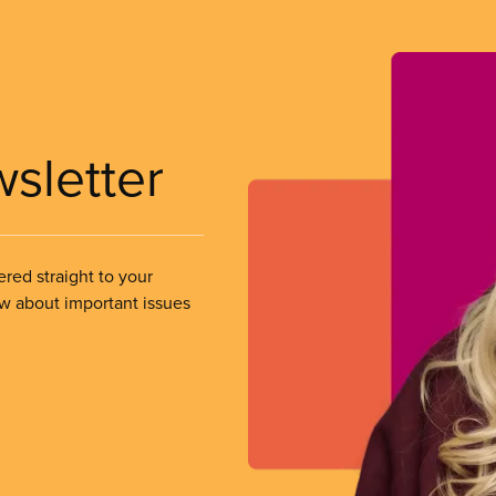
wsletter
ered straight to your
ow about important issues