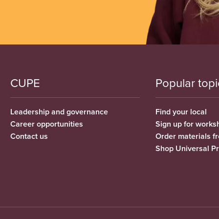
CUPE
Popular topi
Leadership and governance
Find your local
Career opportunities
Sign up for works
Contact us
Order materials 
Shop Universal P