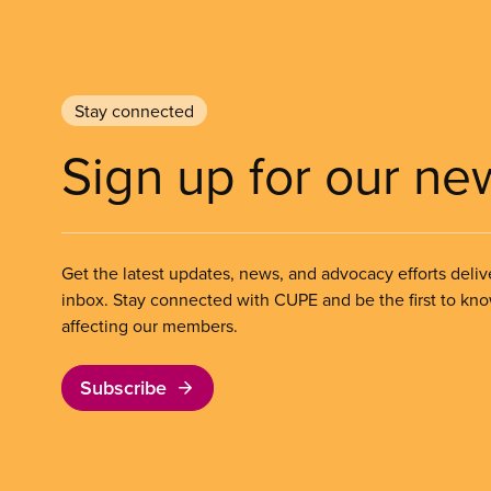
Stay connected
Sign up for our ne
Get the latest updates, news, and advocacy efforts deliv
inbox. Stay connected with CUPE and be the first to kn
affecting our members.
Subscribe