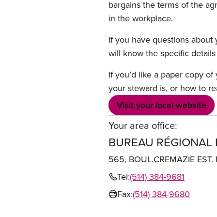
bargains the terms of the ag
in the workplace.
If you have questions about y
will know the specific detail
If you’d like a paper copy o
your steward is, or how to re
Visit your local website
Your area office:
BUREAU RÉGIONAL
565, BOUL.CREMAZIE EST
Tel:
(514) 384-9681
Fax:
(514) 384-9680