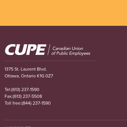
Image
1375 St. Laurent Blvd.
Ottawa, Ontario K1G 0Z7
Tel:
(613) 237-1590
Fax:
(613) 237-5508
Toll free:
(844) 237-1590