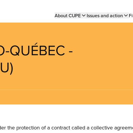
Main
About CUPE
Issues and action
Fi
navigation
O-QUÉBEC -
U)
the protection of a contract called a collective agreeme