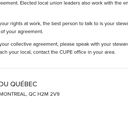
reement. Elected local union leaders also work with the 
our rights at work, the best person to talk to is your stew
s of your agreement.
f your collective agreement, please speak with your stewa
ach your local, contact the CUPE office in your area.
 DU QUÉBEC
. MONTREAL, QC H2M 2V9