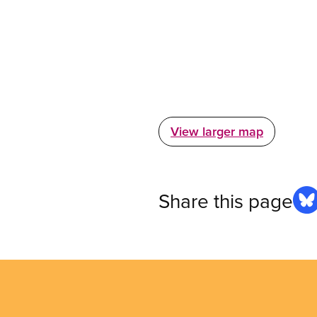
View larger map
Share this page