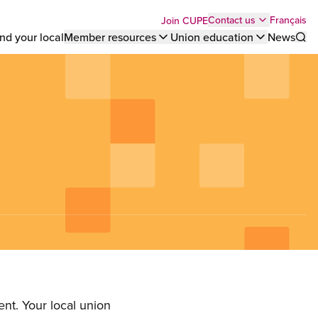
Top
Français
Contact us
Join CUPE
nd your local
Member resources
Union education
News
Sho
bar
menu
nt. Your local union