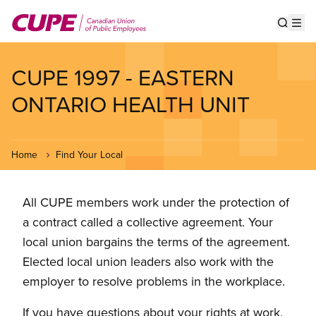
Skip
to
Show s
Op
main
content
CUPE 1997 - EASTERN
ONTARIO HEALTH UNIT
Home
Find Your Local
All CUPE members work under the protection of
a contract called a collective agreement. Your
local union bargains the terms of the agreement.
Elected local union leaders also work with the
employer to resolve problems in the workplace.
If you have questions about your rights at work,