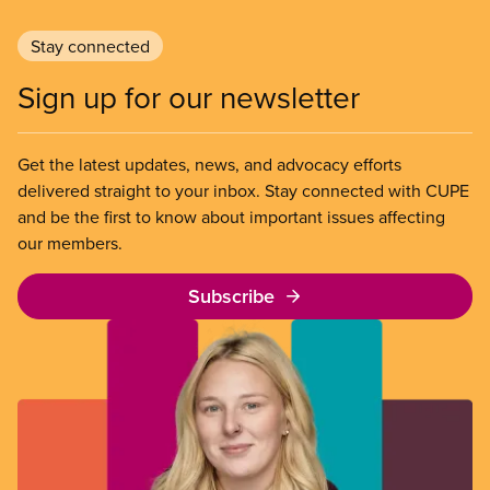
Stay connected
Sign up for our newsletter
Get the latest updates, news, and advocacy efforts
delivered straight to your inbox. Stay connected with CUPE
and be the first to know about important issues affecting
our members.
Subscribe