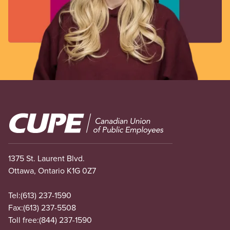
Image
1375 St. Laurent Blvd.
Ottawa, Ontario K1G 0Z7
Tel:
(613) 237-1590
Fax:
(613) 237-5508
Toll free:
(844) 237-1590