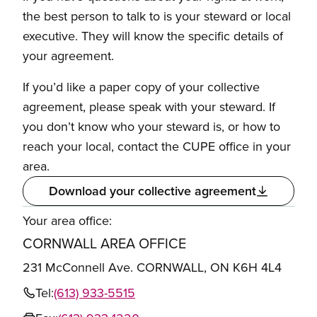
the best person to talk to is your steward or local
executive. They will know the specific details of
your agreement.
If you’d like a paper copy of your collective
agreement, please speak with your steward. If
you don’t know who your steward is, or how to
reach your local, contact the CUPE office in your
area.
Download your collective agreement
Your area office:
CORNWALL AREA OFFICE
231 McConnell Ave. CORNWALL, ON K6H 4L4
Tel:
(613) 933-5515