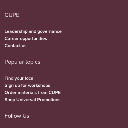
CUPE
Leadership and governance
Career opportunities
Contact us
Popular topics
Find your local
Sign up for workshops
Order materials from CUPE
Shop Universal Promotions
Follow Us