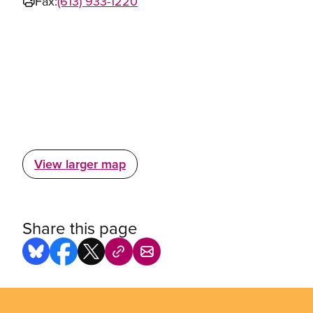
Fax:
(613) 933-1220
View larger map
Share this page