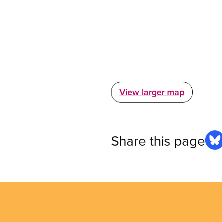
View larger map
Share this page