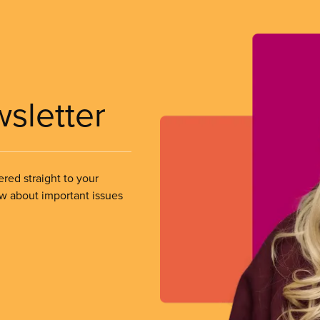
wsletter
ered straight to your
ow about important issues