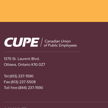
Image
1375 St. Laurent Blvd.
Ottawa, Ontario K1G 0Z7
Tel:
(613) 237-1590
Fax:
(613) 237-5508
Toll free:
(844) 237-1590