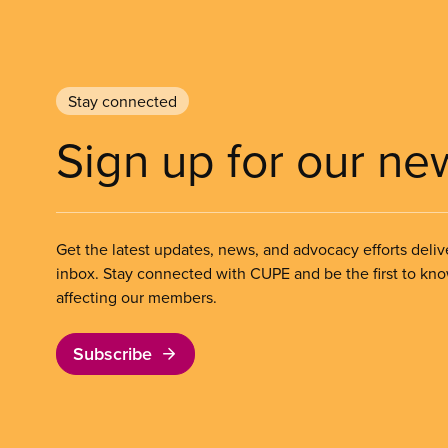
Stay connected
Sign up for our ne
Get the latest updates, news, and advocacy efforts deliv
inbox. Stay connected with CUPE and be the first to kn
affecting our members.
Subscribe