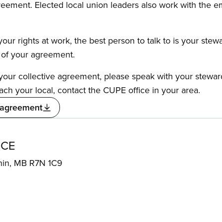
reement. Elected local union leaders also work with the 
our rights at work, the best person to talk to is your stew
s of your agreement.
f your collective agreement, please speak with your stewa
ach your local, contact the CUPE office in your area.
 agreement
ICE
hin, MB R7N 1C9