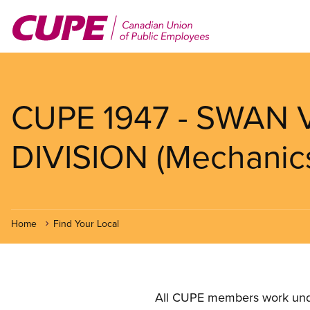
Skip
to
main
content
CUPE 1947 - SWAN
DIVISION (Mechanic
Home
Find Your Local
All CUPE members work under 