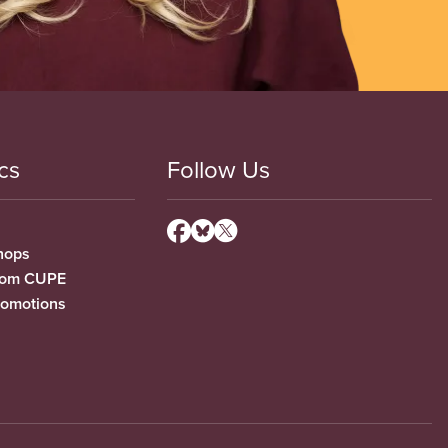
cs
Follow Us
hops
from CUPE
romotions