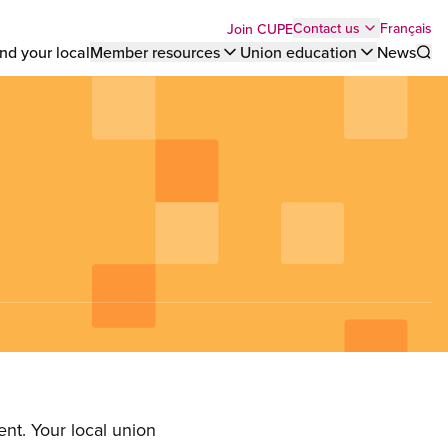
Top
Français
Contact us
Join CUPE
nd your local
Member resources
Union education
News
Sho
bar
menu
nt. Your local union