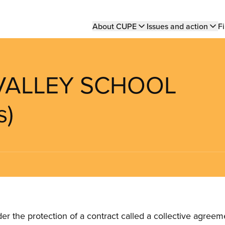
Main
About CUPE
Issues and action
Fi
navigation
 VALLEY SCHOOL
s)
the protection of a contract called a collective agreeme