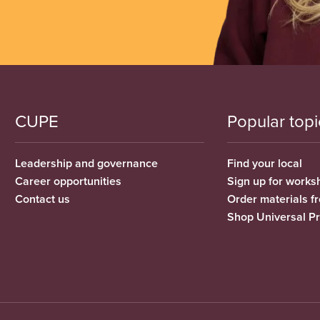
CUPE
Popular topi
Leadership and governance
Find your local
Career opportunities
Sign up for works
Contact us
Order materials 
Shop Universal P