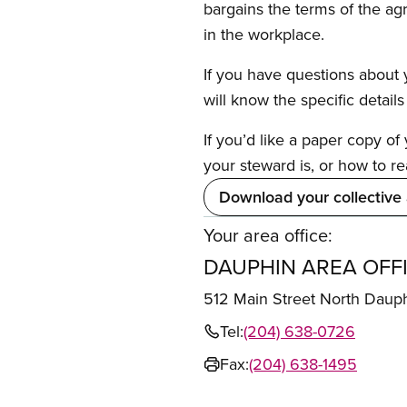
bargains the terms of the ag
in the workplace.
If you have questions about y
will know the specific detail
If you’d like a paper copy o
your steward is, or how to re
Download your collective
Your area office:
DAUPHIN AREA OFF
512 Main Street North Daup
Tel:
(204) 638-0726
Fax:
(204) 638-1495