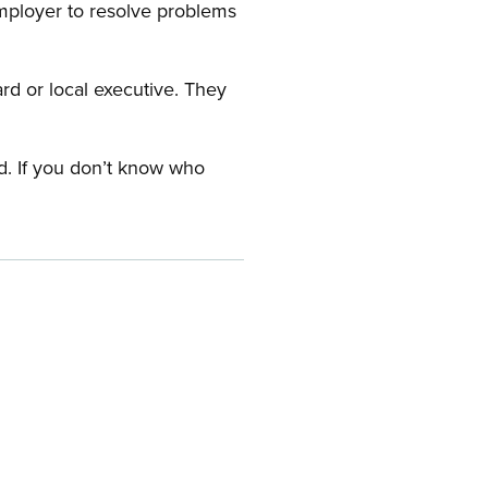
employer to resolve problems
ard or local executive. They
rd. If you don’t know who