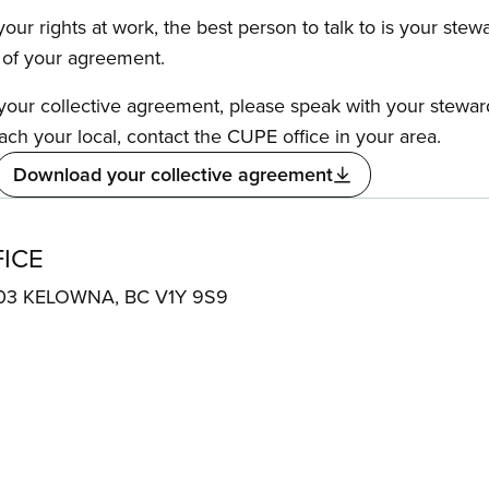
our rights at work, the best person to talk to is your stew
s of your agreement.
f your collective agreement, please speak with your stewa
ach your local, contact the CUPE office in your area.
Download your collective agreement
ICE
e 303 KELOWNA, BC V1Y 9S9