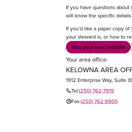
If you have questions about y
will know the specific detail
If you’d like a paper copy o
your steward is, or how to re
Visit your local website
Your area office:
KELOWNA AREA OFF
1912 Enterprise Way, Suit
Tel:
(250) 762-7919
Fax:
(250) 762-9905