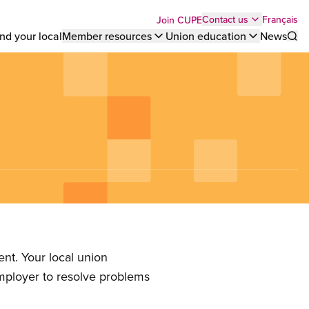
Top
Français
Contact us
Join CUPE
nd your local
Member resources
Union education
News
Sho
bar
menu
nt. Your local union
employer to resolve problems