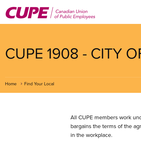
Skip
to
main
content
CUPE 1908 - CITY
Home
Find Your Local
All CUPE members work under 
bargains the terms of the ag
in the workplace.