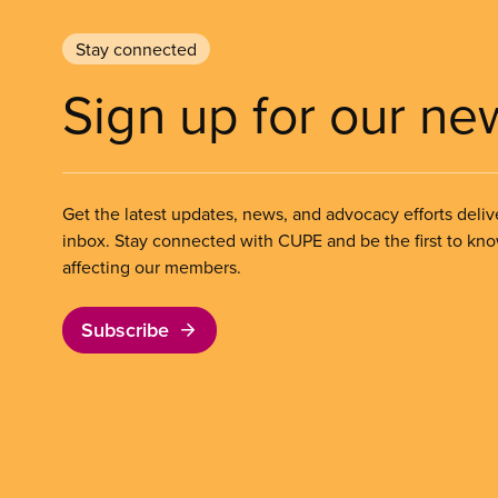
Stay connected
Sign up for our ne
Get the latest updates, news, and advocacy efforts deliv
inbox. Stay connected with CUPE and be the first to kn
affecting our members.
Subscribe