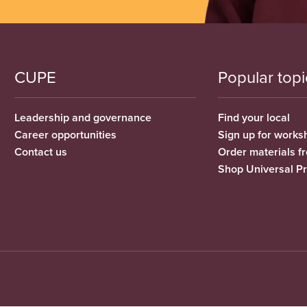
CUPE
Popular topi
Leadership and governance
Find your local
Career opportunities
Sign up for works
Contact us
Order materials 
Shop Universal P