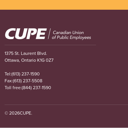
Image
1375 St. Laurent Blvd.
Ottawa, Ontario K1G 0Z7
Tel:
(613) 237-1590
Fax:
(613) 237-5508
Toll free:
(844) 237-1590
© 2026
CUPE.