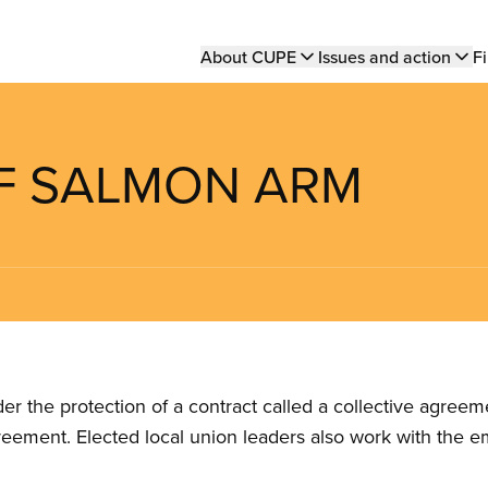
Main
About CUPE
Issues and action
Fi
navigation
 OF SALMON ARM
the protection of a contract called a collective agreeme
reement. Elected local union leaders also work with the 