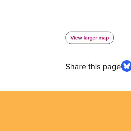
View larger map
Share this page