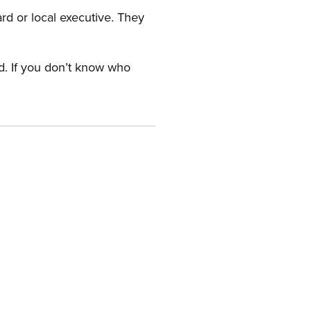
ard or local executive. They
rd. If you don’t know who