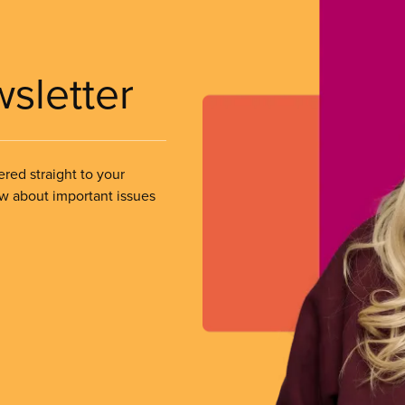
wsletter
ered straight to your
ow about important issues