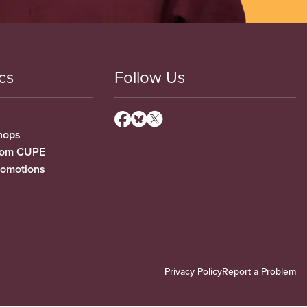
cs
Follow Us
hops
from CUPE
romotions
Privacy Policy
Report a Problem