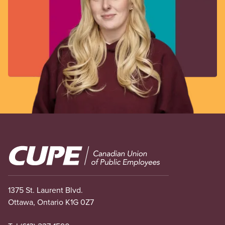
Image
1375 St. Laurent Blvd.
Ottawa, Ontario K1G 0Z7