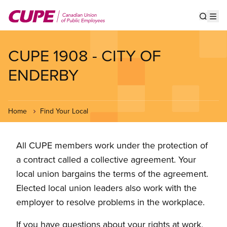
Skip
to
Show s
Op
main
content
CUPE 1908 - CITY OF
ENDERBY
Home
Find Your Local
All CUPE members work under the protection of
a contract called a collective agreement. Your
local union bargains the terms of the agreement.
Elected local union leaders also work with the
employer to resolve problems in the workplace.
If you have questions about your rights at work,