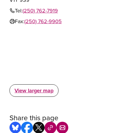
Tel:
(250) 762-7919
Fax:
(250) 762-9905
View larger map
Share this page