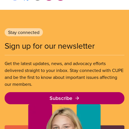
Stay connected
Sign up for our newsletter
Get the latest updates, news, and advocacy efforts
delivered straight to your inbox. Stay connected with CUPE
and be the first to know about important issues affecting
our members.
Subscribe