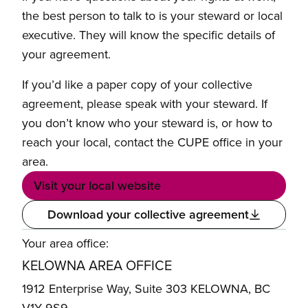
the best person to talk to is your steward or local
executive. They will know the specific details of
your agreement.
If you’d like a paper copy of your collective
agreement, please speak with your steward. If
you don’t know who your steward is, or how to
reach your local, contact the CUPE office in your
area.
Visit your local website
Download your collective agreement
Your area office:
KELOWNA AREA OFFICE
1912 Enterprise Way, Suite 303 KELOWNA, BC
V1Y 9S9