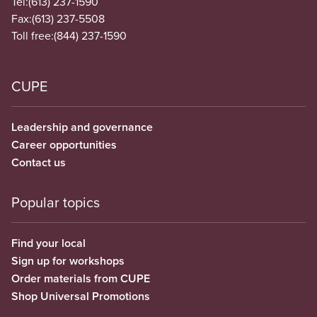
Tel:
(613) 237-1590
Fax:
(613) 237-5508
Toll free:
(844) 237-1590
CUPE
Leadership and governance
Career opportunities
Contact us
Popular topics
Find your local
Sign up for workshops
Order materials from CUPE
Shop Universal Promotions