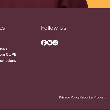
cs
Follow Us
hops
from CUPE
romotions
Privacy Policy
Report a Problem