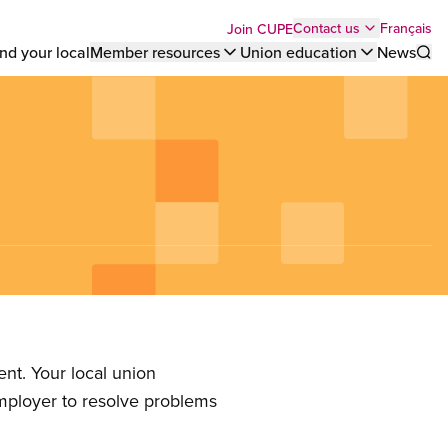
Top
Français
Contact us
Join CUPE
nd your local
Member resources
Union education
News
Sho
bar
menu
nt. Your local union
employer to resolve problems