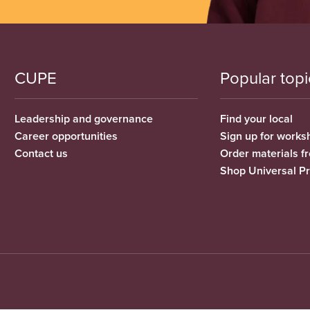
CUPE
Popular topi
Leadership and governance
Find your local
Career opportunities
Sign up for works
Contact us
Order materials 
Shop Universal P