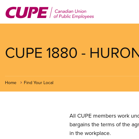
Skip
to
main
content
CUPE 1880 - HURO
Home
Find Your Local
All CUPE members work under 
bargains the terms of the ag
in the workplace.