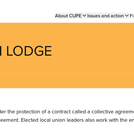
Main
About CUPE
Issues and action
Fi
navigation
N LODGE
the protection of a contract called a collective agreeme
reement. Elected local union leaders also work with the 