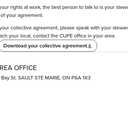
our rights at work, the best person to talk to is your stew
s of your agreement.
f your collective agreement, please speak with your stewa
ach your local, contact the CUPE office in your area.
Download your collective agreement
AREA OFFICE
Bay St. SAULT STE MARIE, ON P6A 1X3