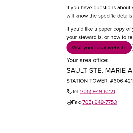
If you have questions about y
will know the specific detail
If you’d like a paper copy o
your steward is, or how to re
Visit your local website
Your area office:
SAULT STE. MARIE 
STATION TOWER, #606-421 
Tel:
(705) 949-6221
Fax:
(705) 949-7753