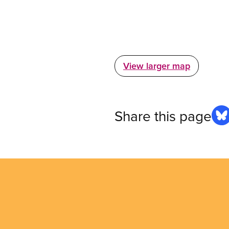
View larger map
Share this page