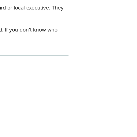
ard or local executive. They
rd. If you don’t know who