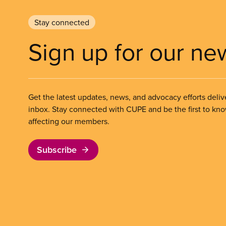
Stay connected
Sign up for our ne
Get the latest updates, news, and advocacy efforts deliv
inbox. Stay connected with CUPE and be the first to kn
affecting our members.
Subscribe