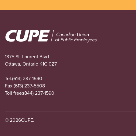
Image
1375 St. Laurent Blvd.
Ottawa, Ontario K1G 0Z7
Tel:
(613) 237-1590
Fax:
(613) 237-5508
Toll free:
(844) 237-1590
© 2026
CUPE.