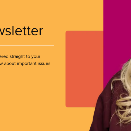
wsletter
ered straight to your
ow about important issues