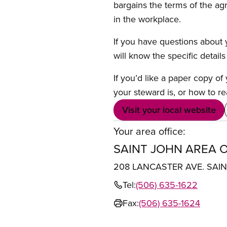
bargains the terms of the ag
in the workplace.
If you have questions about y
will know the specific detail
If you’d like a paper copy o
your steward is, or how to re
Visit your local website
Your area office:
SAINT JOHN AREA O
208 LANCASTER AVE. SAI
Tel:
(506) 635-1622
Fax:
(506) 635-1624