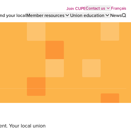
Top
Français
Contact us
Join CUPE
nd your local
Member resources
Union education
News
Sho
bar
menu
nt. Your local union