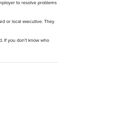
employer to resolve problems
ard or local executive. They
rd. If you don’t know who