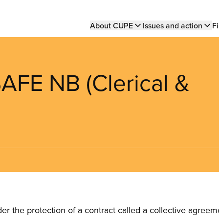
Main
About CUPE
Issues and action
Fi
navigation
FE NB (Clerical &
the protection of a contract called a collective agreeme