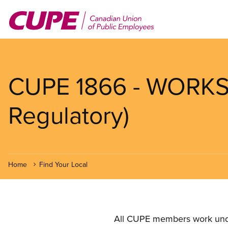
Skip
to
main
content
CUPE 1866 - WORKSA
Regulatory)
Home
Find Your Local
All CUPE members work under 