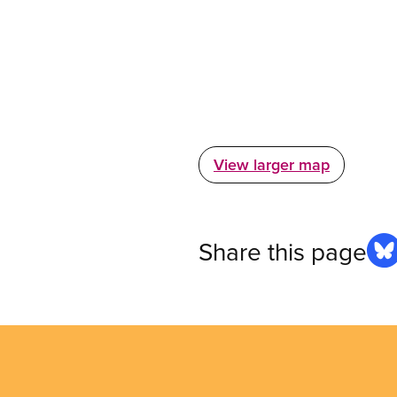
View larger map
Share this page