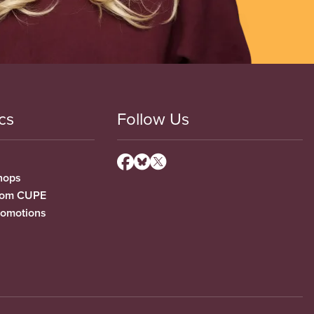
cs
Follow Us
hops
from CUPE
romotions