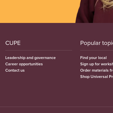
CUPE
Popular topi
Leadership and governance
Find your local
Career opportunities
Sign up for works
Contact us
Order materials 
Shop Universal P