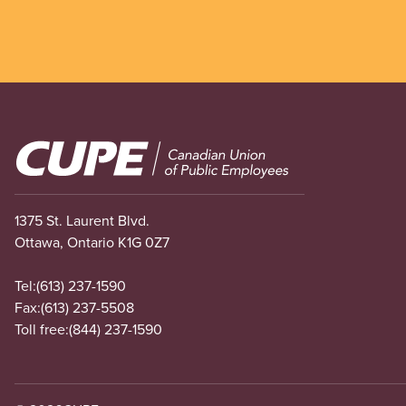
Image
1375 St. Laurent Blvd.
Ottawa, Ontario K1G 0Z7
Tel:
(613) 237-1590
Fax:
(613) 237-5508
Toll free:
(844) 237-1590