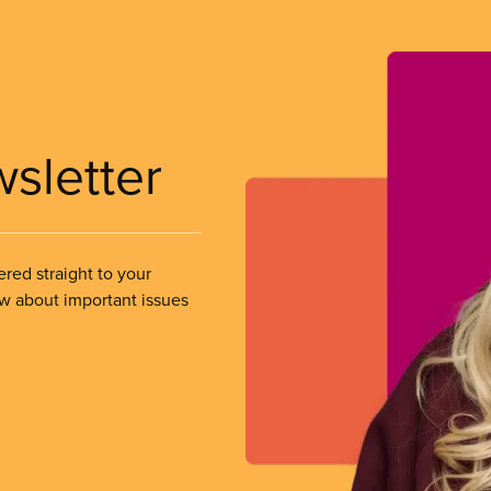
wsletter
ered straight to your
ow about important issues