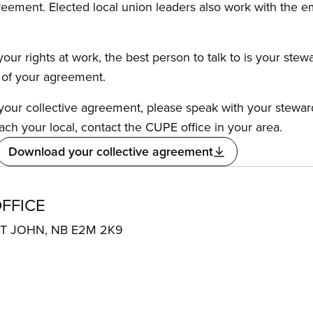
reement. Elected local union leaders also work with the 
our rights at work, the best person to talk to is your stew
s of your agreement.
f your collective agreement, please speak with your stewa
ach your local, contact the CUPE office in your area.
Download your collective agreement
FFICE
NT JOHN, NB E2M 2K9