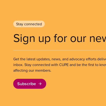
Stay connected
Sign up for our ne
Get the latest updates, news, and advocacy efforts deliv
inbox. Stay connected with CUPE and be the first to kn
affecting our members.
Subscribe