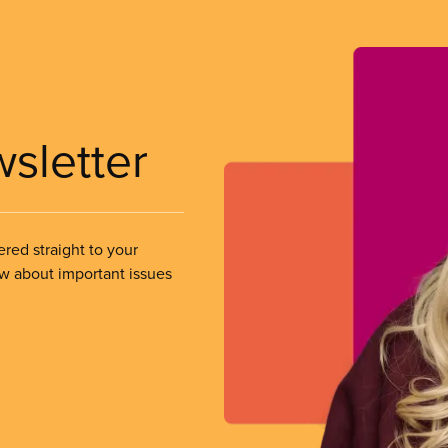
wsletter
ered straight to your
ow about important issues