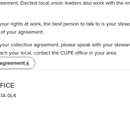
reement. Elected local union leaders also work with the 
our rights at work, the best person to talk to is your stew
s of your agreement.
f your collective agreement, please speak with your stewa
ach your local, contact the CUPE office in your area.
 agreement
FICE
A1A 0L4