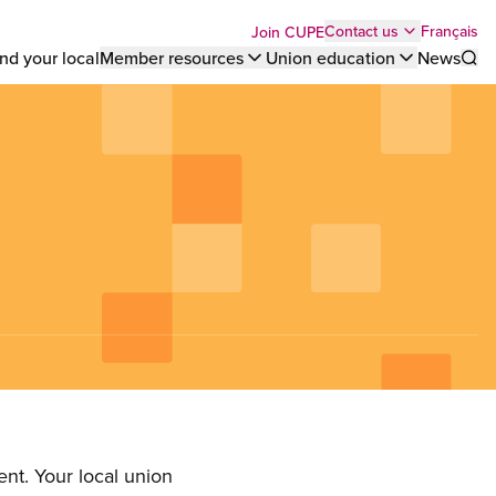
Top
Français
Contact us
Join CUPE
nd your local
Member resources
Union education
News
Sho
bar
menu
nt. Your local union