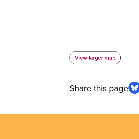
View larger map
Share this page