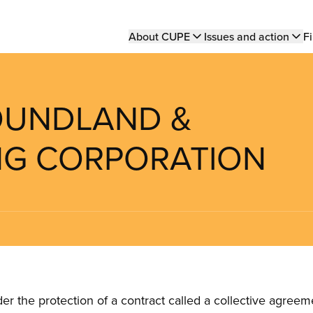
Main
About CUPE
Issues and action
Fi
navigation
FOUNDLAND &
NG CORPORATION
the protection of a contract called a collective agreeme