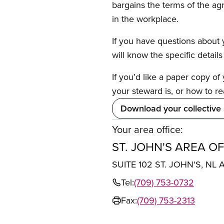
bargains the terms of the ag
in the workplace.
If you have questions about y
will know the specific detail
If you’d like a paper copy o
your steward is, or how to re
Download your collective
Your area office:
ST. JOHN'S AREA OF
SUITE 102 ST. JOHN'S, NL 
Tel:
(709) 753-0732
Fax:
(709) 753-2313