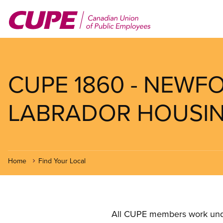
Skip
to
main
content
CUPE 1860 - NEW
LABRADOR HOUSI
Home
Find Your Local
All CUPE members work under 