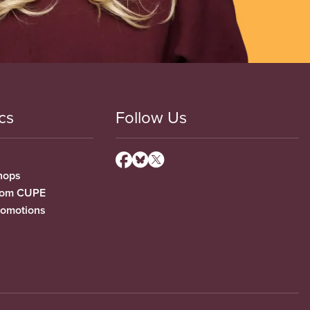
cs
Follow Us
hops
from CUPE
romotions