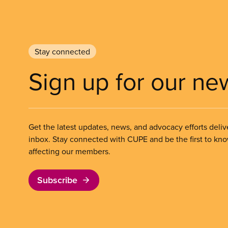
Stay connected
Sign up for our ne
Get the latest updates, news, and advocacy efforts deliv
inbox. Stay connected with CUPE and be the first to kn
affecting our members.
Subscribe