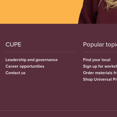
CUPE
Popular topi
Leadership and governance
Find your local
Career opportunities
Sign up for works
Contact us
Order materials 
Shop Universal P