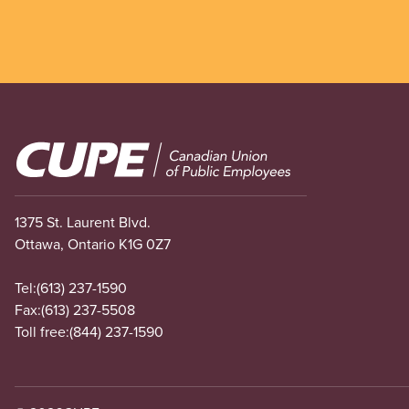
Image
1375 St. Laurent Blvd.
Ottawa, Ontario K1G 0Z7
Tel:
(613) 237-1590
Fax:
(613) 237-5508
Toll free:
(844) 237-1590