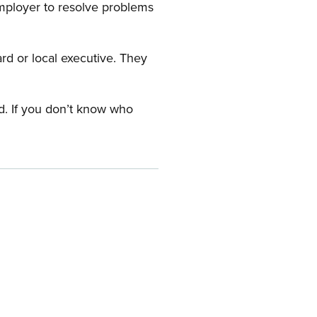
employer to resolve problems
ard or local executive. They
rd. If you don’t know who