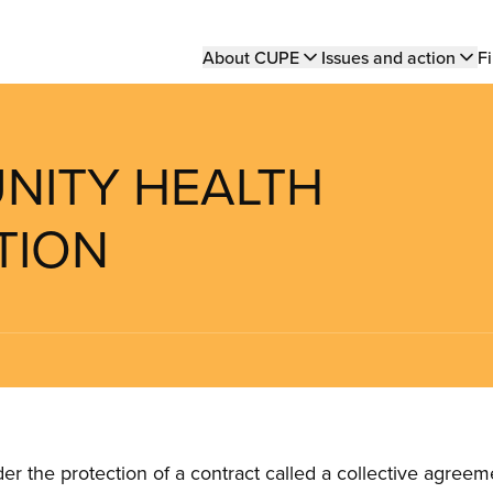
Main
About CUPE
Issues and action
Fi
navigation
UNITY HEALTH
TION
the protection of a contract called a collective agreeme