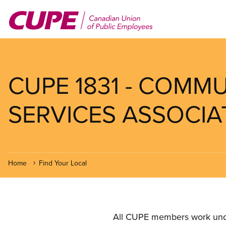
Skip
to
main
content
CUPE 1831 - COMM
SERVICES ASSOCIA
Home
Find Your Local
All CUPE members work under 