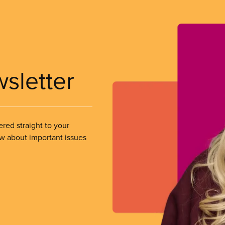
wsletter
ered straight to your
ow about important issues