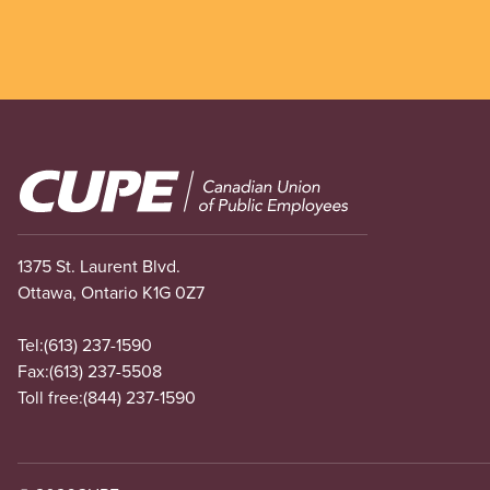
Image
1375 St. Laurent Blvd.
Ottawa, Ontario K1G 0Z7
Tel:
(613) 237-1590
Fax:
(613) 237-5508
Toll free:
(844) 237-1590