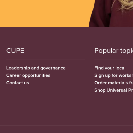
CUPE
Popular topi
Leadership and governance
Find your local
Career opportunities
Sign up for works
Contact us
Order materials 
Shop Universal P