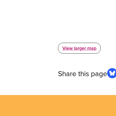
View larger map
Share this page