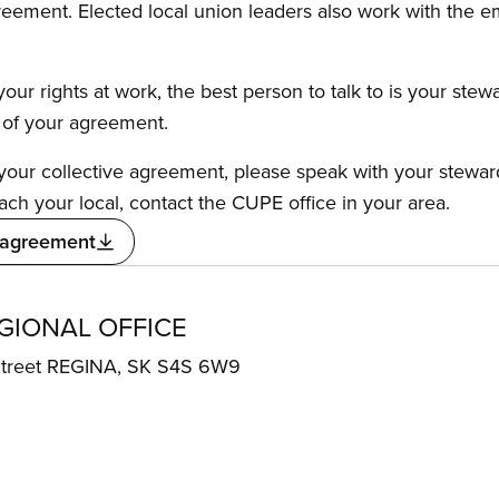
reement. Elected local union leaders also work with the 
our rights at work, the best person to talk to is your stew
s of your agreement.
f your collective agreement, please speak with your stewa
ach your local, contact the CUPE office in your area.
 agreement
IONAL OFFICE
 Street REGINA, SK S4S 6W9