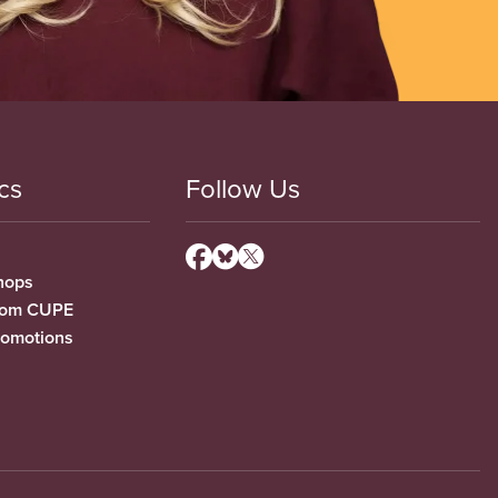
cs
Follow Us
hops
from CUPE
romotions