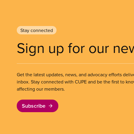
Stay connected
Sign up for our ne
Get the latest updates, news, and advocacy efforts deliv
inbox. Stay connected with CUPE and be the first to kn
affecting our members.
Subscribe