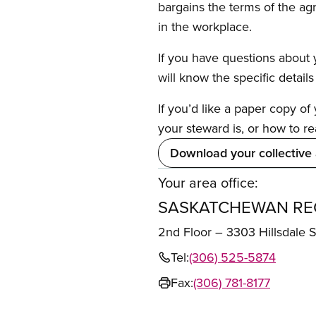
bargains the terms of the ag
in the workplace.
If you have questions about y
will know the specific detail
If you’d like a paper copy o
your steward is, or how to re
Download your collective
Your area office:
SASKATCHEWAN REG
2nd Floor – 3303 Hillsdale
Tel:
(306) 525-5874
Fax:
(306) 781-8177