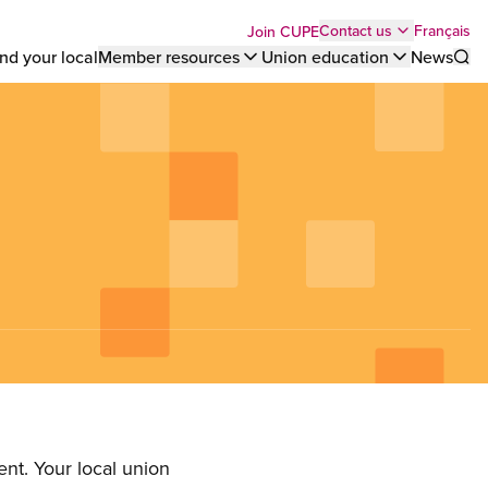
Top
Français
Contact us
Join CUPE
nd your local
Member resources
Union education
News
Sho
bar
menu
nt. Your local union