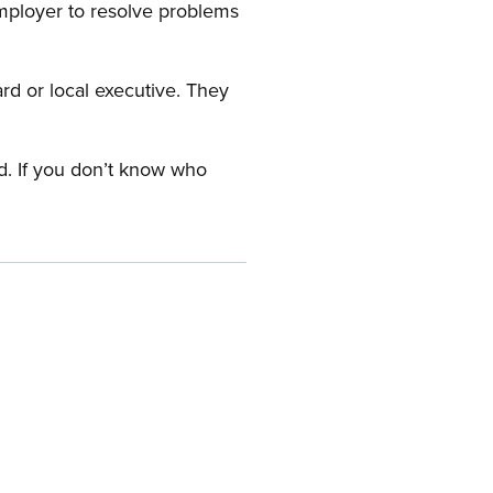
employer to resolve problems
ard or local executive. They
rd. If you don’t know who