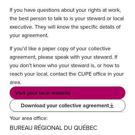
If you have questions about your rights at work,
the best person to talk to is your steward or local
executive. They will know the specific details of
your agreement.
If you’d like a paper copy of your collective
agreement, please speak with your steward. If
you don’t know who your steward is, or how to
reach your local, contact the CUPE office in your
area.
Visit your local website
Download your collective agreement
Your area office:
BUREAU RÉGIONAL DU QUÉBEC