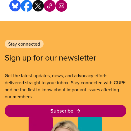
Stay connected
Sign up for our newsletter
Get the latest updates, news, and advocacy efforts
delivered straight to your inbox. Stay connected with CUPE
and be the first to know about important issues affecting
our members.
Subscribe