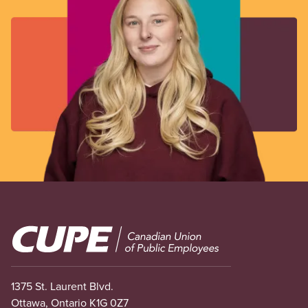
Image
1375 St. Laurent Blvd.
Ottawa, Ontario K1G 0Z7