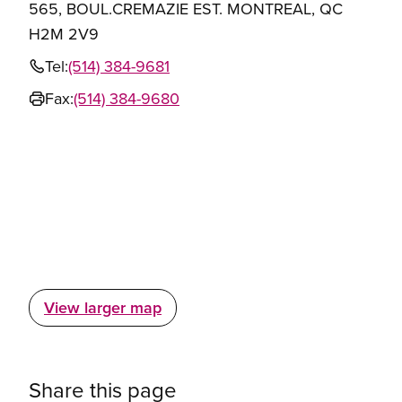
565, BOUL.CREMAZIE EST. MONTREAL, QC
H2M 2V9
Tel:
(514) 384-9681
Fax:
(514) 384-9680
View larger map
Share this page