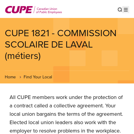
Skip
to
Show s
Op
main
content
CUPE 1821 - COMMISSION
SCOLAIRE DE LAVAL
(métiers)
Home
Find Your Local
All CUPE members work under the protection of
a contract called a collective agreement. Your
local union bargains the terms of the agreement.
Elected local union leaders also work with the
employer to resolve problems in the workplace.