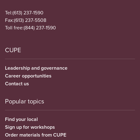
Tel:
(613) 237-1590
Fax:
(613) 237-5508
Toll free:
(844) 237-1590
CUPE
Leadership and governance
Career opportunities
Contact us
Popular topics
Find your local
Sign up for workshops
Order materials from CUPE