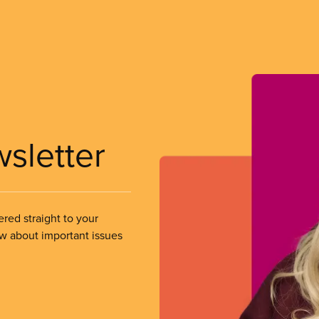
wsletter
ered straight to your
ow about important issues