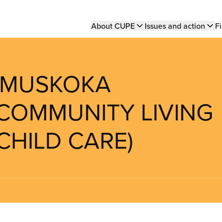
Main
About CUPE
Issues and action
Fi
navigation
H MUSKOKA
COMMUNITY LIVING
CHILD CARE)