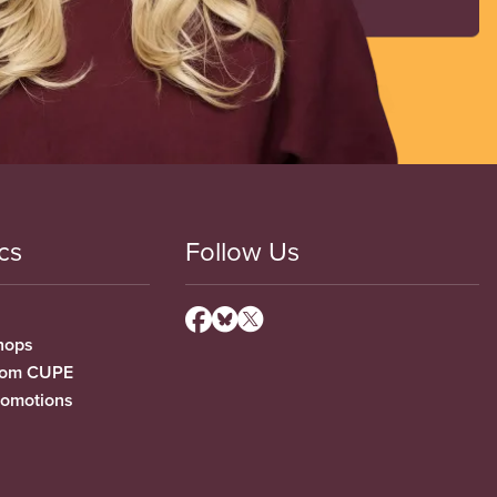
cs
Follow Us
hops
from CUPE
romotions