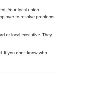
nt. Your local union
employer to resolve problems
ard or local executive. They
rd. If you don’t know who