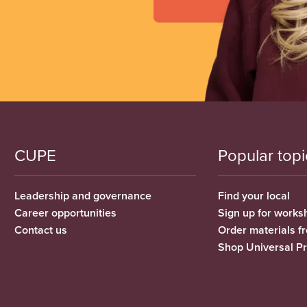
CUPE
Popular topi
Leadership and governance
Find your local
Career opportunities
Sign up for works
Contact us
Order materials 
Shop Universal P