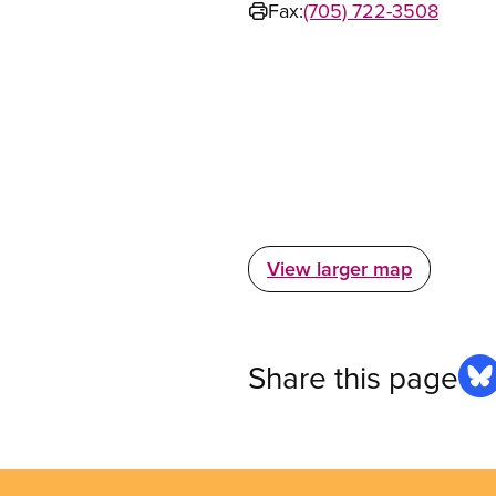
Fax:
(705) 722-3508
View larger map
Share this page