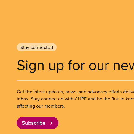
Stay connected
Sign up for our ne
Get the latest updates, news, and advocacy efforts deliv
inbox. Stay connected with CUPE and be the first to kn
affecting our members.
Subscribe