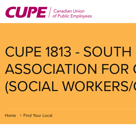
Skip
to
main
content
CUPE 1813 - SOUT
ASSOCIATION FOR 
(SOCIAL WORKERS/
Home
Find Your Local