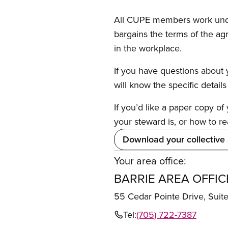
All CUPE members work under 
bargains the terms of the ag
in the workplace.
If you have questions about y
will know the specific detail
If you’d like a paper copy o
your steward is, or how to re
Download your collective
Your area office:
BARRIE AREA OFFIC
55 Cedar Pointe Drive, Sui
Tel:
(705) 722-7387