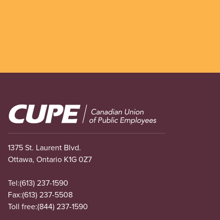
Image
1375 St. Laurent Blvd.
Ottawa, Ontario K1G 0Z7
Tel:
(613) 237-1590
Fax:
(613) 237-5508
Toll free:
(844) 237-1590