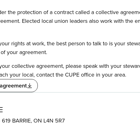
the protection of a contract called a collective agreeme
reement. Elected local union leaders also work with the 
our rights at work, the best person to talk to is your stew
s of your agreement.
f your collective agreement, please speak with your stewa
ach your local, contact the CUPE office in your area.
 agreement
E
te 619 BARRIE, ON L4N 5R7