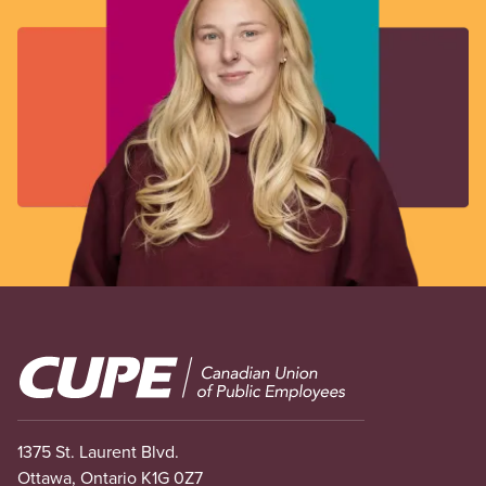
Image
1375 St. Laurent Blvd.
Ottawa, Ontario K1G 0Z7