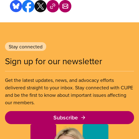
Stay connected
Sign up for our newsletter
Get the latest updates, news, and advocacy efforts
delivered straight to your inbox. Stay connected with CUPE
and be the first to know about important issues affecting
our members.
Subscribe