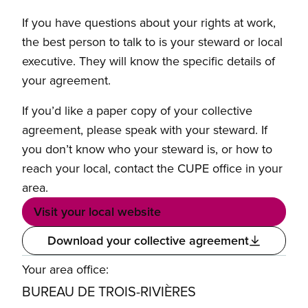
If you have questions about your rights at work,
the best person to talk to is your steward or local
executive. They will know the specific details of
your agreement.
If you’d like a paper copy of your collective
agreement, please speak with your steward. If
you don’t know who your steward is, or how to
reach your local, contact the CUPE office in your
area.
Visit your local website
Download your collective agreement
Your area office:
BUREAU DE TROIS-RIVIÈRES