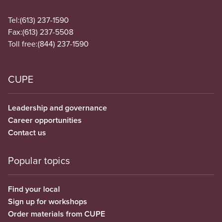
Tel:
(613) 237-1590
Fax:
(613) 237-5508
Toll free:
(844) 237-1590
CUPE
Leadership and governance
Career opportunities
Contact us
Popular topics
Find your local
Sign up for workshops
Order materials from CUPE