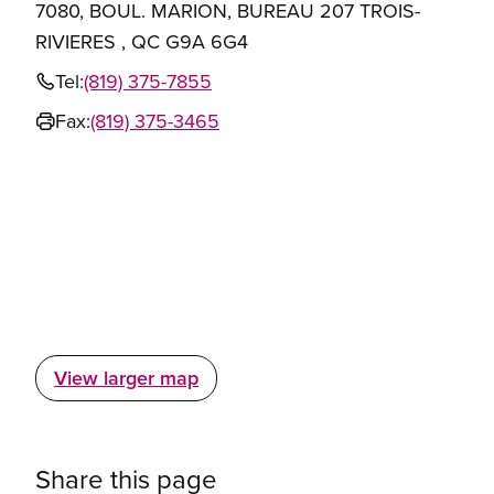
7080, BOUL. MARION, BUREAU 207 TROIS-
RIVIERES , QC G9A 6G4
Tel:
(819) 375-7855
Fax:
(819) 375-3465
View larger map
Share this page