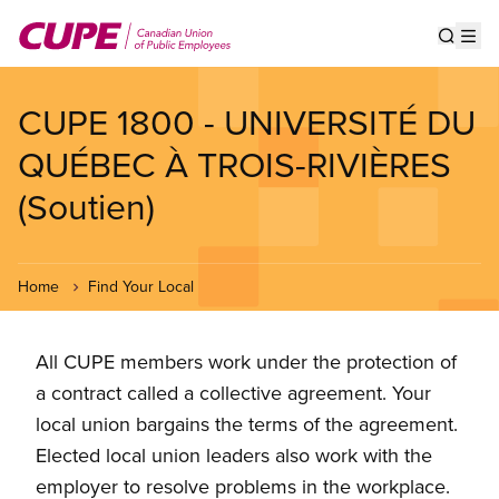
Skip
to
Show s
Op
main
content
CUPE 1800 - UNIVERSITÉ DU
QUÉBEC À TROIS-RIVIÈRES
(Soutien)
Home
Find Your Local
All CUPE members work under the protection of
a contract called a collective agreement. Your
local union bargains the terms of the agreement.
Elected local union leaders also work with the
employer to resolve problems in the workplace.