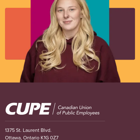
Image
1375 St. Laurent Blvd.
Ottawa, Ontario K1G 0Z7