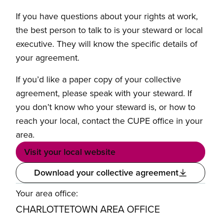
If you have questions about your rights at work,
the best person to talk to is your steward or local
executive. They will know the specific details of
your agreement.
If you’d like a paper copy of your collective
agreement, please speak with your steward. If
you don’t know who your steward is, or how to
reach your local, contact the CUPE office in your
area.
Visit your local website
Download your collective agreement
Your area office:
CHARLOTTETOWN AREA OFFICE