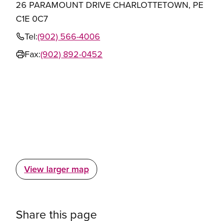
26 PARAMOUNT DRIVE CHARLOTTETOWN, PE
C1E 0C7
Tel:
(902) 566-4006
Fax:
(902) 892-0452
View larger map
Share this page