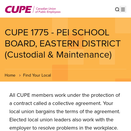
Skip
to
Show s
Op
main
content
CUPE 1775 - PEI SCHOOL
BOARD, EASTERN DISTRICT
(Custodial & Maintenance)
Home
Find Your Local
All CUPE members work under the protection of
a contract called a collective agreement. Your
local union bargains the terms of the agreement.
Elected local union leaders also work with the
employer to resolve problems in the workplace.