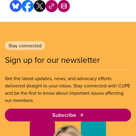
Stay connected
Sign up for our newsletter
Get the latest updates, news, and advocacy efforts
delivered straight to your inbox. Stay connected with CUPE
and be the first to know about important issues affecting
our members.
Subscribe