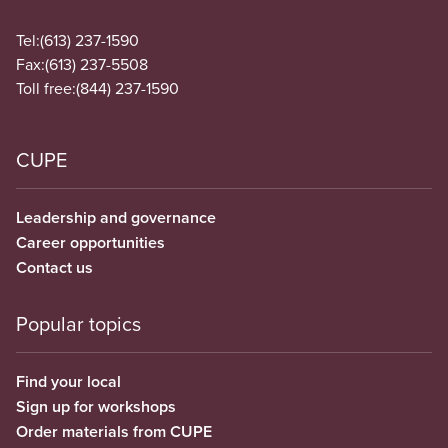
Tel:
(613) 237-1590
Fax:
(613) 237-5508
Toll free:
(844) 237-1590
CUPE
Leadership and governance
Career opportunities
Contact us
Popular topics
Find your local
Sign up for workshops
Order materials from CUPE