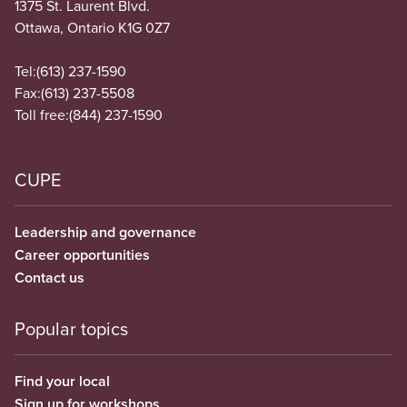
1375 St. Laurent Blvd.
Ottawa, Ontario K1G 0Z7
Tel:
(613) 237-1590
Fax:
(613) 237-5508
Toll free:
(844) 237-1590
CUPE
Leadership and governance
Career opportunities
Contact us
Popular topics
Find your local
Sign up for workshops