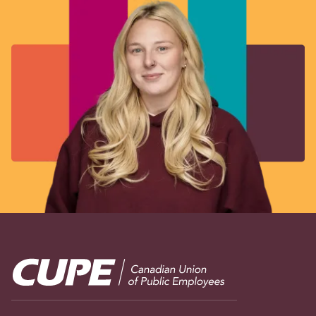
Image