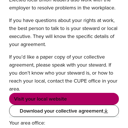
employer to resolve problems in the workplace.
If you have questions about your rights at work,
the best person to talk to is your steward or local
executive. They will know the specific details of
your agreement.
If you’d like a paper copy of your collective
agreement, please speak with your steward. If
you don’t know who your steward is, or how to
reach your local, contact the CUPE office in your
area.
Visit your local website
Download your collective agreement
Your area office: