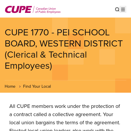
Skip
to
Show s
Op
main
content
CUPE 1770 - PEI SCHOOL
BOARD, WESTERN DISTRICT
(Clerical & Technical
Employees)
Home
Find Your Local
All CUPE members work under the protection of
a contract called a collective agreement. Your
local union bargains the terms of the agreement.
Elected local union leaders also work with the