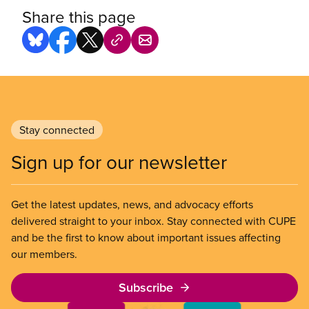
Share this page
Stay connected
Sign up for our newsletter
Get the latest updates, news, and advocacy efforts
delivered straight to your inbox. Stay connected with CUPE
and be the first to know about important issues affecting
our members.
Subscribe