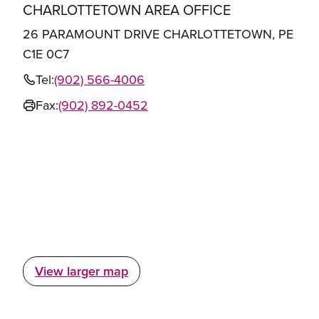
CHARLOTTETOWN AREA OFFICE
26 PARAMOUNT DRIVE CHARLOTTETOWN, PE
C1E 0C7
Tel:
(902) 566-4006
Fax:
(902) 892-0452
View larger map