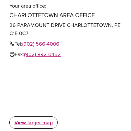
Your area office:
CHARLOTTETOWN AREA OFFICE
26 PARAMOUNT DRIVE CHARLOTTETOWN, PE
C1E 0C7
Tel:
(902) 566-4006
Fax:
(902) 892-0452
View larger map