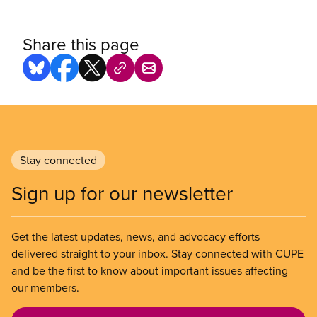
Share this page
Stay connected
Sign up for our newsletter
Get the latest updates, news, and advocacy efforts
delivered straight to your inbox. Stay connected with CUPE
and be the first to know about important issues affecting
our members.