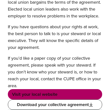
local union bargains the terms of the agreement.
Elected local union leaders also work with the
employer to resolve problems in the workplace.
If you have questions about your rights at work,
the best person to talk to is your steward or local
executive. They will know the specific details of
your agreement.
If you’d like a paper copy of your collective
agreement, please speak with your steward. If
you don’t know who your steward is, or how to
reach your local, contact the CUPE office in your
area.
Visit your local website
Download your collective agreement