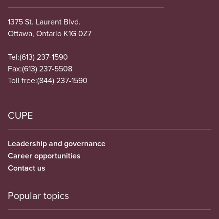
1375 St. Laurent Blvd.
Ottawa, Ontario K1G 0Z7
Tel:
(613) 237-1590
Fax:
(613) 237-5508
Toll free:
(844) 237-1590
CUPE
Leadership and governance
Career opportunities
Contact us
Popular topics