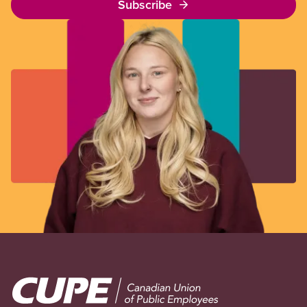
Subscribe
Image