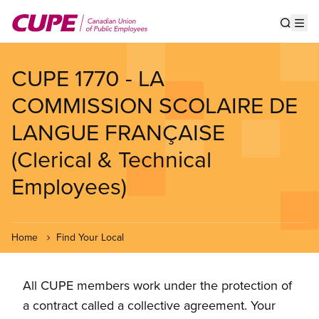
Skip
to
Show s
Op
main
content
CUPE 1770 - LA
COMMISSION SCOLAIRE DE
LANGUE FRANÇAISE
(Clerical & Technical
Employees)
Home
Find Your Local
All CUPE members work under the protection of
a contract called a collective agreement. Your