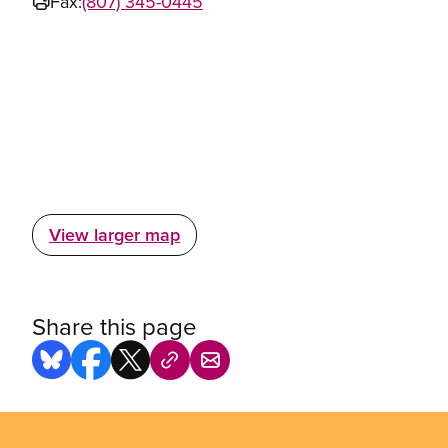
Fax:
(807) 345-0445
View larger map
Share this page