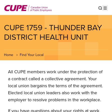
Skip
to
Show s
Op
main
content
CUPE 1759 - THUNDER BAY
DISTRICT HEALTH UNIT
Home
Find Your Local
All CUPE members work under the protection of
a contract called a collective agreement. Your
local union bargains the terms of the agreement.
Elected local union leaders also work with the
employer to resolve problems in the workplace.
If you have questions about your rights at work,