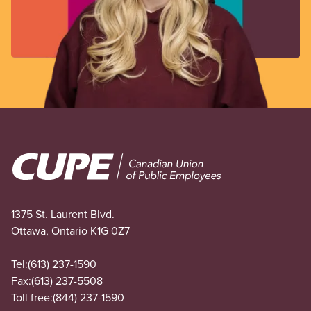
Image
1375 St. Laurent Blvd.
Ottawa, Ontario K1G 0Z7
Tel:
(613) 237-1590
Fax:
(613) 237-5508
Toll free:
(844) 237-1590