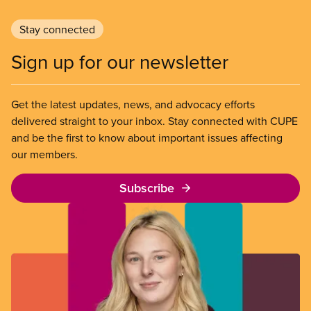
Stay connected
Sign up for our newsletter
Get the latest updates, news, and advocacy efforts
delivered straight to your inbox. Stay connected with CUPE
and be the first to know about important issues affecting
our members.
Subscribe