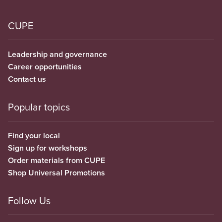
CUPE
Leadership and governance
Career opportunities
Contact us
Popular topics
Find your local
Sign up for workshops
Order materials from CUPE
Shop Universal Promotions
Follow Us