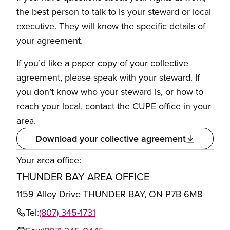
the best person to talk to is your steward or local
executive. They will know the specific details of
your agreement.
If you’d like a paper copy of your collective
agreement, please speak with your steward. If
you don’t know who your steward is, or how to
reach your local, contact the CUPE office in your
area.
Download your collective agreement
Your area office:
THUNDER BAY AREA OFFICE
1159 Alloy Drive THUNDER BAY, ON P7B 6M8
Tel:
(807) 345-1731