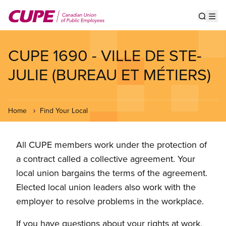
Skip
to
Show s
Op
main
content
CUPE 1690 - VILLE DE STE-
JULIE (BUREAU ET MÉTIERS)
Home
Find Your Local
All CUPE members work under the protection of
a contract called a collective agreement. Your
local union bargains the terms of the agreement.
Elected local union leaders also work with the
employer to resolve problems in the workplace.
If you have questions about your rights at work,