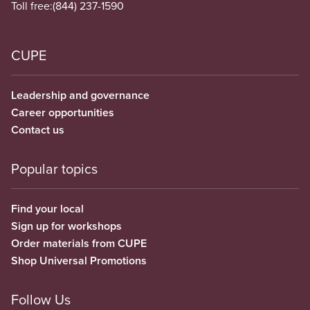
Toll free:
(844) 237-1590
CUPE
Leadership and governance
Career opportunities
Contact us
Popular topics
Find your local
Sign up for workshops
Order materials from CUPE
Shop Universal Promotions
Follow Us