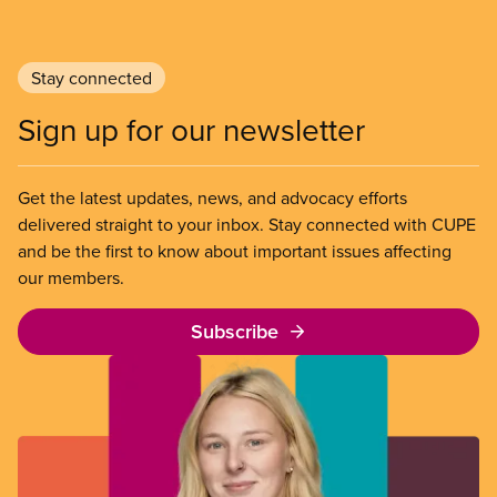
Stay connected
Sign up for our newsletter
Get the latest updates, news, and advocacy efforts
delivered straight to your inbox. Stay connected with CUPE
and be the first to know about important issues affecting
our members.
Subscribe