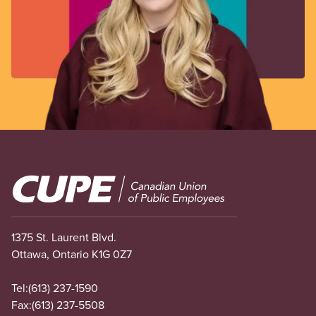
Image
1375 St. Laurent Blvd.
Ottawa, Ontario K1G 0Z7
Tel:
(613) 237-1590
Fax:
(613) 237-5508