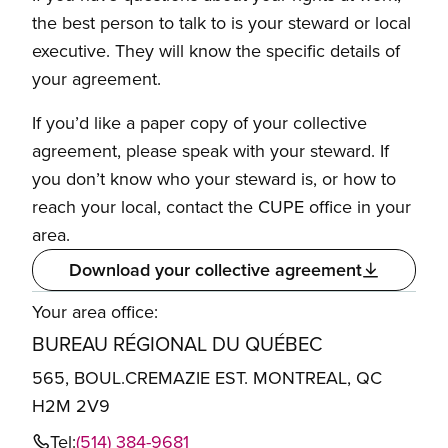
the best person to talk to is your steward or local
executive. They will know the specific details of
your agreement.
If you’d like a paper copy of your collective
agreement, please speak with your steward. If
you don’t know who your steward is, or how to
reach your local, contact the CUPE office in your
area.
Download your collective agreement
Your area office:
BUREAU RÉGIONAL DU QUÉBEC
565, BOUL.CREMAZIE EST. MONTREAL, QC
H2M 2V9
Tel:
(514) 384-9681