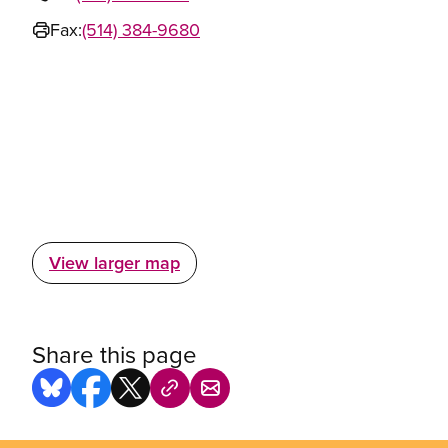
Fax:
(514) 384-9680
View larger map
Share this page