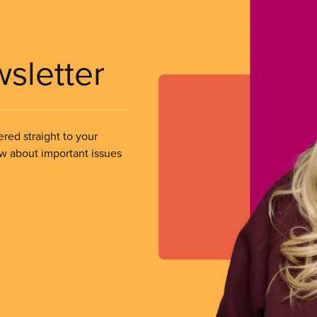
wsletter
ered straight to your
ow about important issues