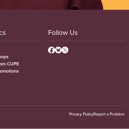
cs
Follow Us
hops
from CUPE
romotions
Privacy Policy
Report a Problem