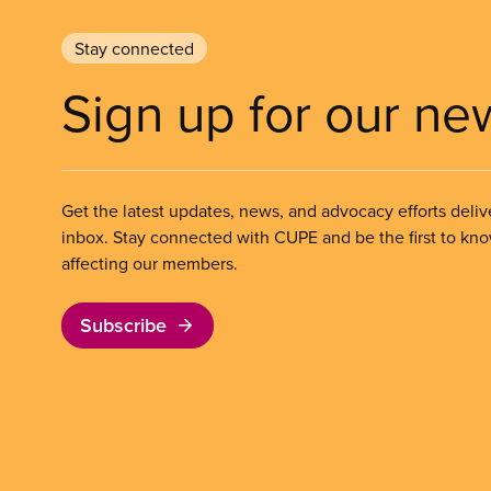
Stay connected
Sign up for our ne
Get the latest updates, news, and advocacy efforts deliv
inbox. Stay connected with CUPE and be the first to kn
affecting our members.
Subscribe