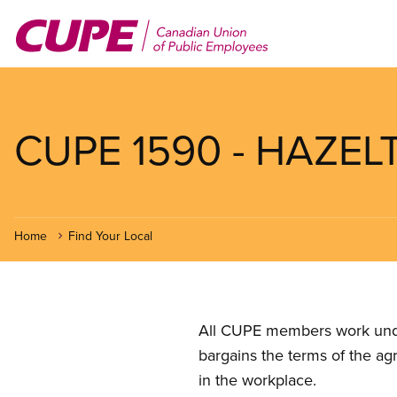
Skip
to
main
content
CUPE 1590 - HAZE
Home
Find Your Local
All CUPE members work under 
bargains the terms of the ag
in the workplace.