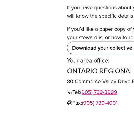
If you have questions about y
will know the specific detail
If you’d like a paper copy o
your steward is, or how to re
Download your collective
Your area office:
ONTARIO REGIONAL
80 Commerce Valley Drive
Tel:
(905) 739-3999
Fax:
(905) 739-4001