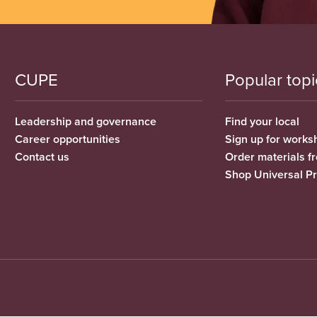
CUPE
Popular topi
Leadership and governance
Find your local
Career opportunities
Sign up for works
Contact us
Order materials 
Shop Universal P