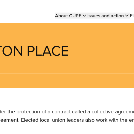
Main
About CUPE
Issues and action
Fi
navigation
LTON PLACE
the protection of a contract called a collective agreeme
reement. Elected local union leaders also work with the 