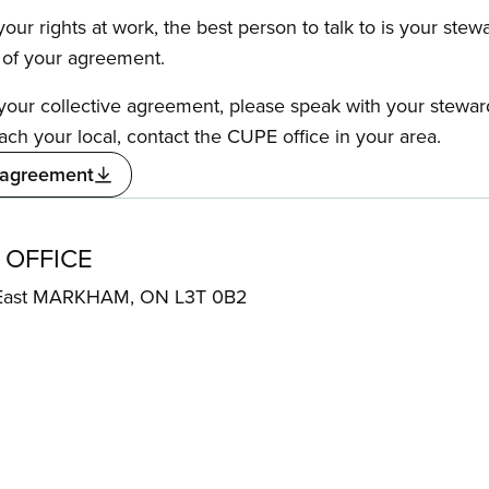
our rights at work, the best person to talk to is your stew
s of your agreement.
f your collective agreement, please speak with your stewa
ach your local, contact the CUPE office in your area.
 agreement
 OFFICE
 East MARKHAM, ON L3T 0B2