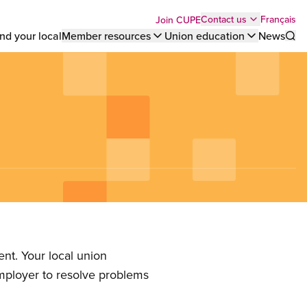
Top
Français
Contact us
Join CUPE
nd your local
Member resources
Union education
News
Sho
bar
menu
nt. Your local union
employer to resolve problems