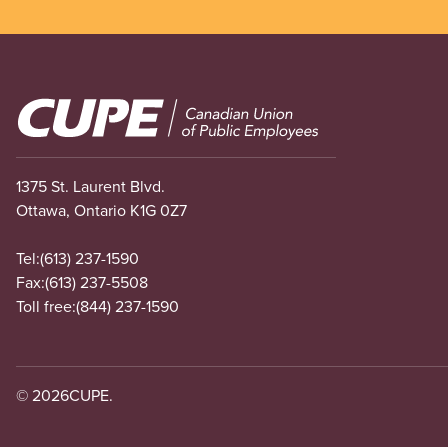
Image
1375 St. Laurent Blvd.
Ottawa, Ontario K1G 0Z7
Tel:
(613) 237-1590
Fax:
(613) 237-5508
Toll free:
(844) 237-1590
© 2026
CUPE.