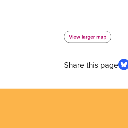
View larger map
Share this page