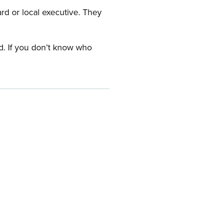
ard or local executive. They
rd. If you don’t know who