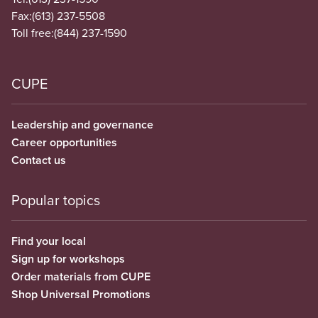
Fax:
(613) 237-5508
Toll free:
(844) 237-1590
CUPE
Leadership and governance
Career opportunities
Contact us
Popular topics
Find your local
Sign up for workshops
Order materials from CUPE
Shop Universal Promotions