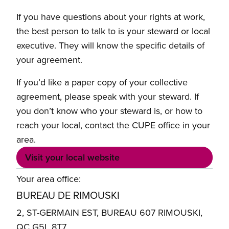
If you have questions about your rights at work,
the best person to talk to is your steward or local
executive. They will know the specific details of
your agreement.
If you’d like a paper copy of your collective
agreement, please speak with your steward. If
you don’t know who your steward is, or how to
reach your local, contact the CUPE office in your
area.
Visit your local website
Your area office:
BUREAU DE RIMOUSKI
2, ST-GERMAIN EST, BUREAU 607 RIMOUSKI,
QC G5L 8T7