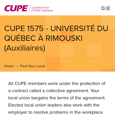
Skip
to
Show s
Op
main
content
CUPE 1575 - UNIVERSITÉ DU
QUÉBEC À RIMOUSKI
(Auxiliaires)
Home
Find Your Local
All CUPE members work under the protection of
a contract called a collective agreement. Your
local union bargains the terms of the agreement.
Elected local union leaders also work with the
employer to resolve problems in the workplace.