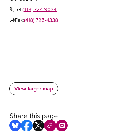
Tel:
(418) 724-9034
Fax:
(418) 725-4338
View larger map
Share this page