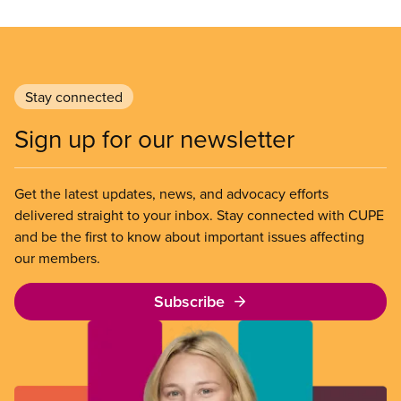
Stay connected
Sign up for our newsletter
Get the latest updates, news, and advocacy efforts
delivered straight to your inbox. Stay connected with CUPE
and be the first to know about important issues affecting
our members.
Subscribe