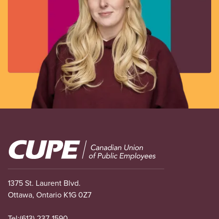
Image
1375 St. Laurent Blvd.
Ottawa, Ontario K1G 0Z7
Tel:
(613) 237-1590