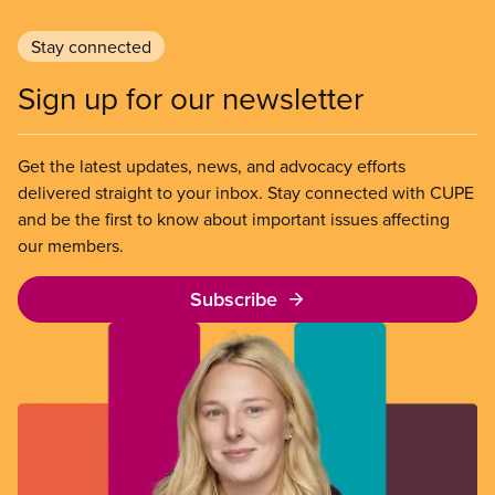
Stay connected
Sign up for our newsletter
Get the latest updates, news, and advocacy efforts
delivered straight to your inbox. Stay connected with CUPE
and be the first to know about important issues affecting
our members.
Subscribe