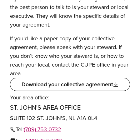
the best person to talk to is your steward or local
executive. They will know the specific details of
your agreement.
If you’d like a paper copy of your collective
agreement, please speak with your steward. If
you don’t know who your steward is, or how to
reach your local, contact the CUPE office in your
area.
Download your collective agreement
Your area office:
ST. JOHN'S AREA OFFICE
SUITE 102 ST. JOHN'S, NL A1A 0L4
Tel:
(709) 753-0732