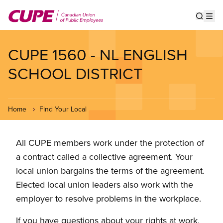
Skip
to
Show s
Op
main
content
CUPE 1560 - NL ENGLISH
SCHOOL DISTRICT
Home
Find Your Local
All CUPE members work under the protection of
a contract called a collective agreement. Your
local union bargains the terms of the agreement.
Elected local union leaders also work with the
employer to resolve problems in the workplace.
If you have questions about your rights at work,