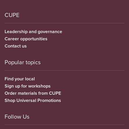
CUPE
Leadership and governance
Career opportunities
Contact us
Popular topics
Find your local
Sign up for workshops
Order materials from CUPE
Shop Universal Promotions
Follow Us