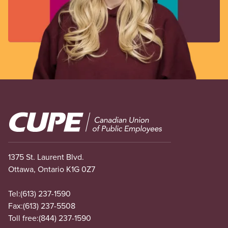
Image
1375 St. Laurent Blvd.
Ottawa, Ontario K1G 0Z7
Tel:
(613) 237-1590
Fax:
(613) 237-5508
Toll free:
(844) 237-1590