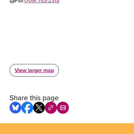
Fax:
(709) 753-2313
View larger map
Share this page