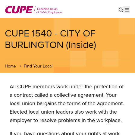
Skip
to
Show s
Op
main
content
CUPE 1540 - CITY OF
BURLINGTON (Inside)
Home
Find Your Local
All CUPE members work under the protection of
a contract called a collective agreement. Your
local union bargains the terms of the agreement.
Elected local union leaders also work with the
employer to resolve problems in the workplace.
If you have questions about your rights at work,