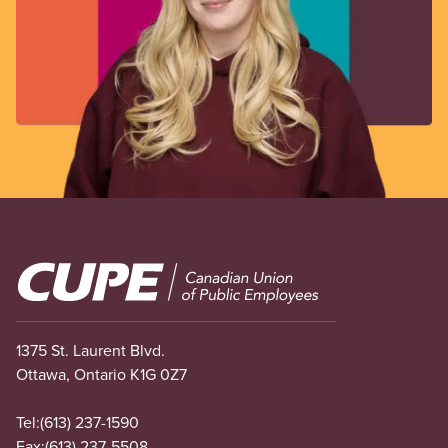
Image
1375 St. Laurent Blvd.
Ottawa, Ontario K1G 0Z7
Tel:
(613) 237-1590
Fax:
(613) 237-5508