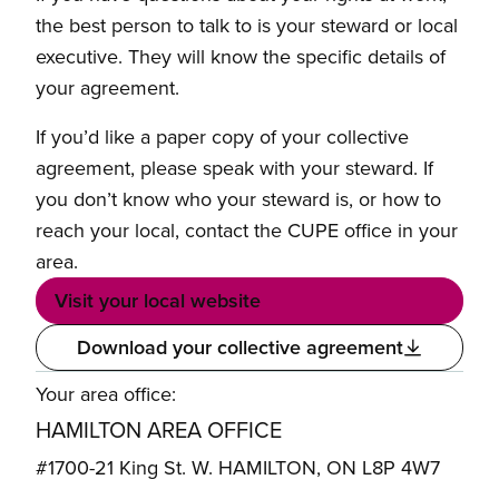
the best person to talk to is your steward or local
executive. They will know the specific details of
your agreement.
If you’d like a paper copy of your collective
agreement, please speak with your steward. If
you don’t know who your steward is, or how to
reach your local, contact the CUPE office in your
area.
Visit your local website
Download your collective agreement
Your area office:
HAMILTON AREA OFFICE
#1700-21 King St. W. HAMILTON, ON L8P 4W7