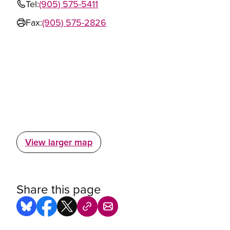
Tel:
(905) 575-5411
Fax:
(905) 575-2826
View larger map
Share this page