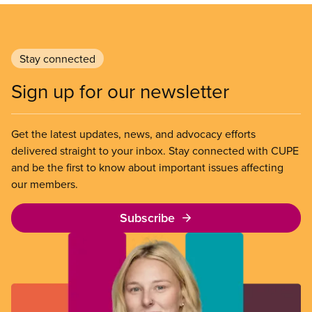
Stay connected
Sign up for our newsletter
Get the latest updates, news, and advocacy efforts
delivered straight to your inbox. Stay connected with CUPE
and be the first to know about important issues affecting
our members.
Subscribe