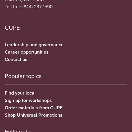
Toll free:
(844) 237-1590
CUPE
Leadership and governance
Career opportunities
Contact us
Popular topics
Find your local
Sign up for workshops
Order materials from CUPE
Shop Universal Promotions
Follow Us