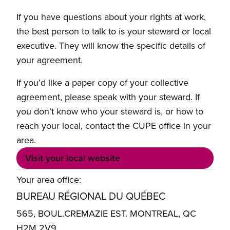
If you have questions about your rights at work,
the best person to talk to is your steward or local
executive. They will know the specific details of
your agreement.
If you’d like a paper copy of your collective
agreement, please speak with your steward. If
you don’t know who your steward is, or how to
reach your local, contact the CUPE office in your
area.
Visit your local website
Your area office:
BUREAU RÉGIONAL DU QUÉBEC
565, BOUL.CREMAZIE EST. MONTREAL, QC
H2M 2V9