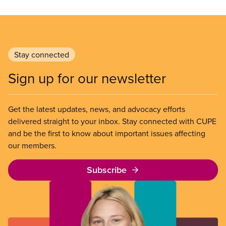
Stay connected
Sign up for our newsletter
Get the latest updates, news, and advocacy efforts
delivered straight to your inbox. Stay connected with CUPE
and be the first to know about important issues affecting
our members.
Subscribe