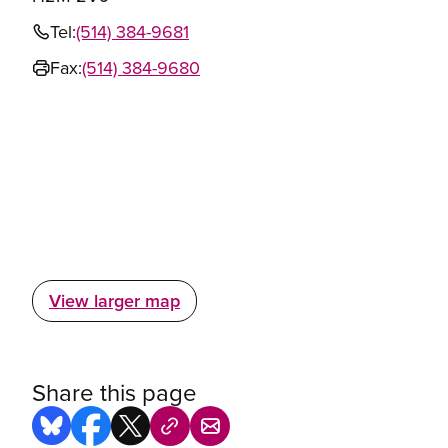
Tel:
(514) 384-9681
Fax:
(514) 384-9680
View larger map
Share this page