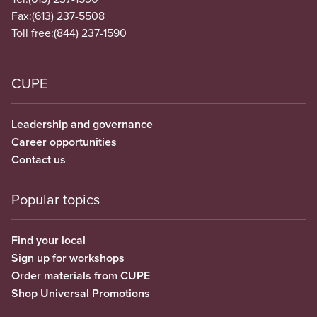
Fax:
(613) 237-5508
Toll free:
(844) 237-1590
CUPE
Leadership and governance
Career opportunities
Contact us
Popular topics
Find your local
Sign up for workshops
Order materials from CUPE
Shop Universal Promotions