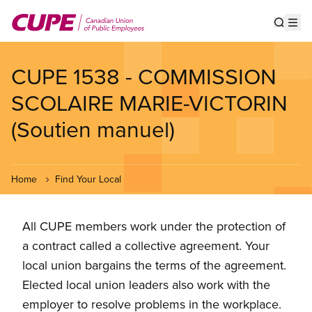
Skip
to
Show s
Op
main
content
CUPE 1538 - COMMISSION
SCOLAIRE MARIE-VICTORIN
(Soutien manuel)
Home
Find Your Local
All CUPE members work under the protection of
a contract called a collective agreement. Your
local union bargains the terms of the agreement.
Elected local union leaders also work with the
employer to resolve problems in the workplace.