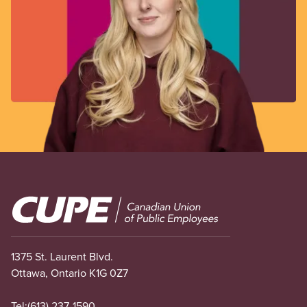
Image
1375 St. Laurent Blvd.
Ottawa, Ontario K1G 0Z7
Tel:
(613) 237-1590