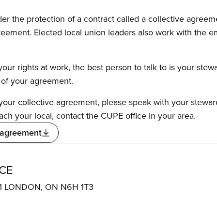
the protection of a contract called a collective agreeme
reement. Elected local union leaders also work with the 
our rights at work, the best person to talk to is your stew
s of your agreement.
f your collective agreement, please speak with your stewa
ach your local, contact the CUPE office in your area.
 agreement
CE
01 LONDON, ON N6H 1T3