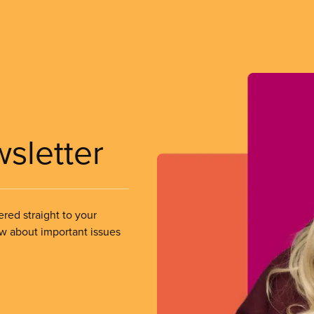
wsletter
ered straight to your
ow about important issues