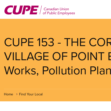
Skip
to
main
content
CUPE 153 - THE C
VILLAGE OF POINT 
Works, Pollution Pla
Home
Find Your Local