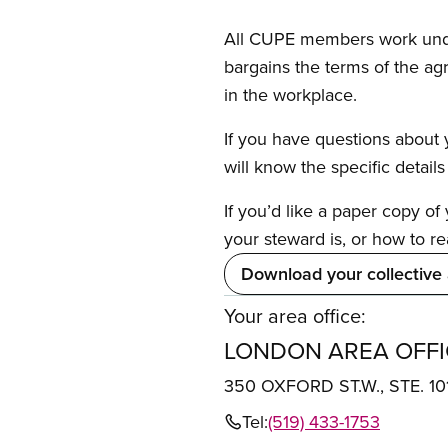
All CUPE members work under 
bargains the terms of the ag
in the workplace.
If you have questions about y
will know the specific detail
If you’d like a paper copy o
your steward is, or how to re
Download your collective
Your area office:
LONDON AREA OFFI
350 OXFORD ST.W., STE. 1
Tel:
(519) 433-1753