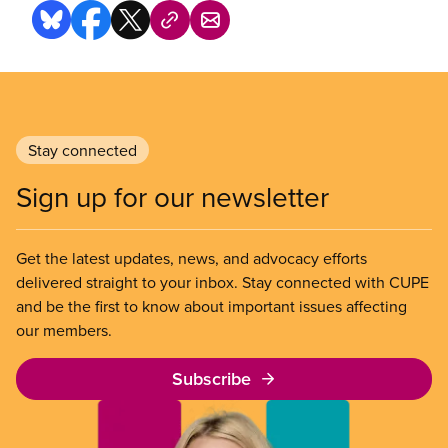
Stay connected
Sign up for our newsletter
Get the latest updates, news, and advocacy efforts
delivered straight to your inbox. Stay connected with CUPE
and be the first to know about important issues affecting
our members.
Subscribe