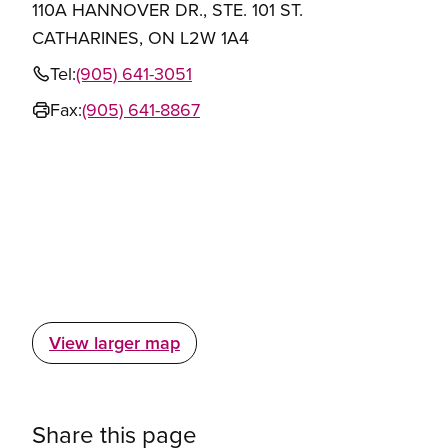
110A HANNOVER DR., STE. 101 ST.
CATHARINES, ON L2W 1A4
Tel:
(905) 641-3051
Fax:
(905) 641-8867
View larger map
Share this page