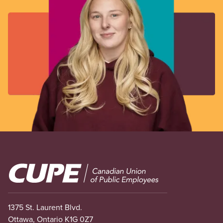
Image
1375 St. Laurent Blvd.
Ottawa, Ontario K1G 0Z7