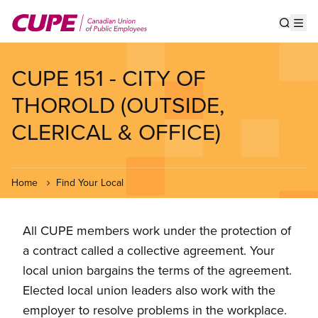
Skip
to
Show s
Op
main
content
CUPE 151 - CITY OF
THOROLD (OUTSIDE,
CLERICAL & OFFICE)
Home
Find Your Local
All CUPE members work under the protection of
a contract called a collective agreement. Your
local union bargains the terms of the agreement.
Elected local union leaders also work with the
employer to resolve problems in the workplace.