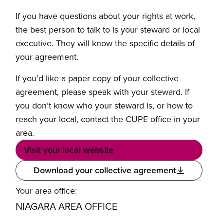
If you have questions about your rights at work,
the best person to talk to is your steward or local
executive. They will know the specific details of
your agreement.
If you’d like a paper copy of your collective
agreement, please speak with your steward. If
you don’t know who your steward is, or how to
reach your local, contact the CUPE office in your
area.
Visit your local website
Download your collective agreement
Your area office:
NIAGARA AREA OFFICE