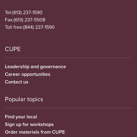
Tel:
(613) 237-1590
Fax:
(613) 237-5508
Toll free:
(844) 237-1590
CUPE
Leadership and governance
Career opportunities
Contact us
Popular topics
Find your local
Sign up for workshops
Order materials from CUPE