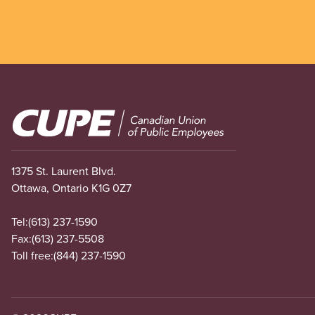
Image
1375 St. Laurent Blvd.
Ottawa, Ontario K1G 0Z7
Tel:
(613) 237-1590
Fax:
(613) 237-5508
Toll free:
(844) 237-1590