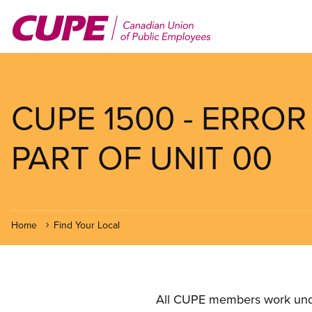
Skip
to
main
content
CUPE 1500 - ERROR
PART OF UNIT 00
Home
Find Your Local
All CUPE members work under 