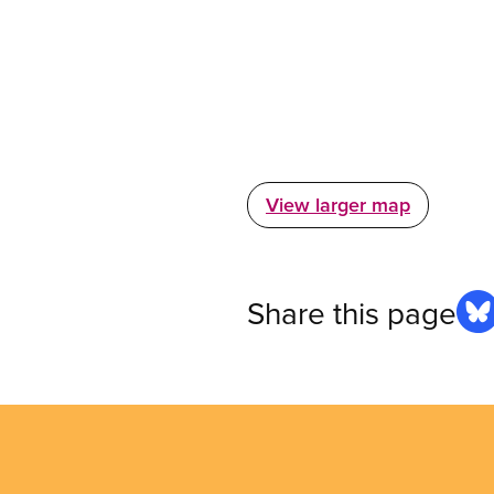
View larger map
Share this page