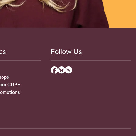
cs
Follow Us
hops
from CUPE
romotions