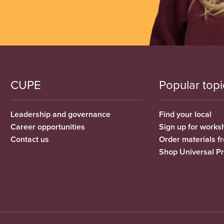
CUPE
Popular topi
Leadership and governance
Find your local
Career opportunities
Sign up for works
Contact us
Order materials 
Shop Universal P