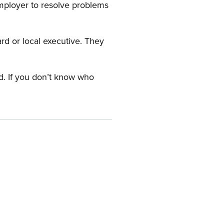
employer to resolve problems
ard or local executive. They
rd. If you don’t know who