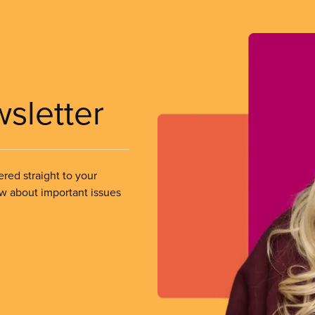
wsletter
ered straight to your
ow about important issues