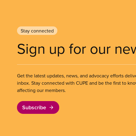
Stay connected
Sign up for our ne
Get the latest updates, news, and advocacy efforts deliv
inbox. Stay connected with CUPE and be the first to kn
affecting our members.
Subscribe