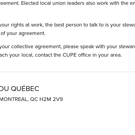
reement. Elected local union leaders also work with the 
our rights at work, the best person to talk to is your stew
s of your agreement.
f your collective agreement, please speak with your stewa
ach your local, contact the CUPE office in your area.
 DU QUÉBEC
. MONTREAL, QC H2M 2V9