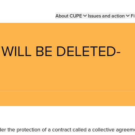
Main
About CUPE
Issues and action
Fi
navigation
 WILL BE DELETED-
the protection of a contract called a collective agreeme