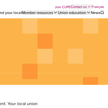
Top
Français
Contact us
Join CUPE
nd your local
Member resources
Union education
News
Sho
bar
menu
nt. Your local union