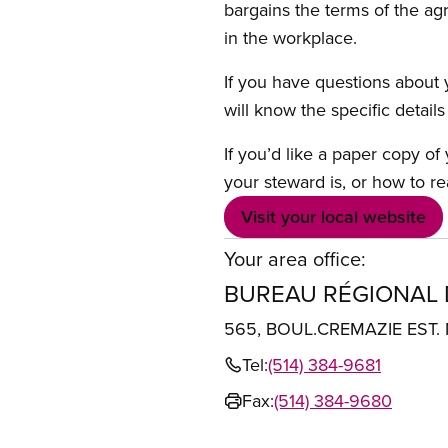
bargains the terms of the ag
in the workplace.
If you have questions about y
will know the specific detail
If you’d like a paper copy o
your steward is, or how to re
Visit your local website
Your area office:
BUREAU RÉGIONAL
565, BOUL.CREMAZIE EST
Tel:
(514) 384-9681
Fax:
(514) 384-9680