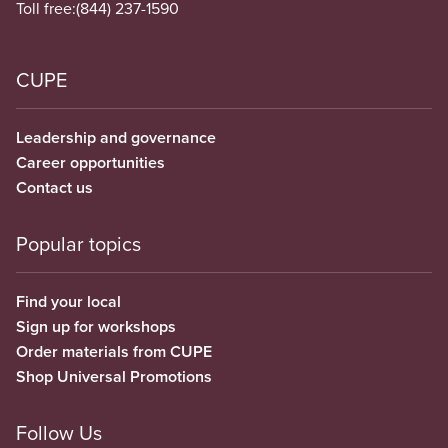
Toll free:
(844) 237-1590
CUPE
Leadership and governance
Career opportunities
Contact us
Popular topics
Find your local
Sign up for workshops
Order materials from CUPE
Shop Universal Promotions
Follow Us