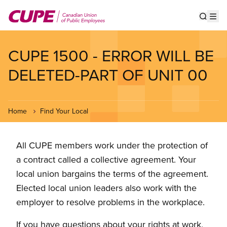
Skip
to
Show s
Op
main
content
CUPE 1500 - ERROR WILL BE
DELETED-PART OF UNIT 00
Home
Find Your Local
All CUPE members work under the protection of
a contract called a collective agreement. Your
local union bargains the terms of the agreement.
Elected local union leaders also work with the
employer to resolve problems in the workplace.
If you have questions about your rights at work,