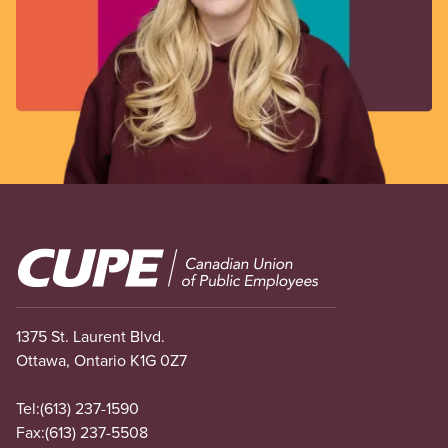
Image
1375 St. Laurent Blvd.
Ottawa, Ontario K1G 0Z7
Tel:
(613) 237-1590
Fax:
(613) 237-5508