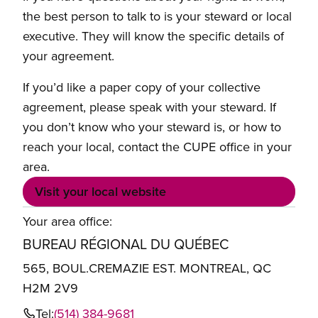
the best person to talk to is your steward or local
executive. They will know the specific details of
your agreement.
If you’d like a paper copy of your collective
agreement, please speak with your steward. If
you don’t know who your steward is, or how to
reach your local, contact the CUPE office in your
area.
Visit your local website
Your area office:
BUREAU RÉGIONAL DU QUÉBEC
565, BOUL.CREMAZIE EST. MONTREAL, QC
H2M 2V9
Tel:
(514) 384-9681