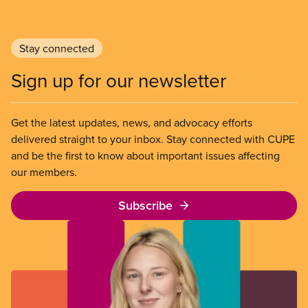
Stay connected
Sign up for our newsletter
Get the latest updates, news, and advocacy efforts
delivered straight to your inbox. Stay connected with CUPE
and be the first to know about important issues affecting
our members.
Subscribe