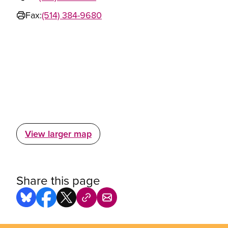
Fax:
(514) 384-9680
View larger map
Share this page