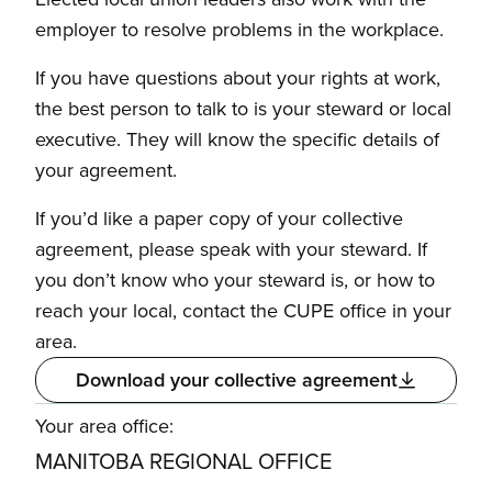
employer to resolve problems in the workplace.
If you have questions about your rights at work,
the best person to talk to is your steward or local
executive. They will know the specific details of
your agreement.
If you’d like a paper copy of your collective
agreement, please speak with your steward. If
you don’t know who your steward is, or how to
reach your local, contact the CUPE office in your
area.
Download your collective agreement
Your area office:
MANITOBA REGIONAL OFFICE