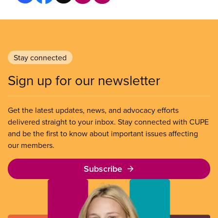
Stay connected
Sign up for our newsletter
Get the latest updates, news, and advocacy efforts
delivered straight to your inbox. Stay connected with CUPE
and be the first to know about important issues affecting
our members.
Subscribe