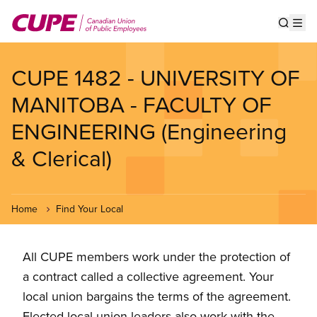
Skip
to
Show s
Op
main
content
CUPE 1482 - UNIVERSITY OF
MANITOBA - FACULTY OF
ENGINEERING (Engineering
& Clerical)
Home
Find Your Local
All CUPE members work under the protection of
a contract called a collective agreement. Your
local union bargains the terms of the agreement.
Elected local union leaders also work with the