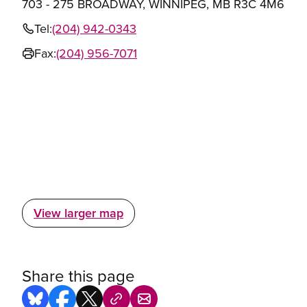
703 - 275 BROADWAY, WINNIPEG, MB R3C 4M6
Tel:
(204) 942-0343
Fax:
(204) 956-7071
View larger map
Share this page