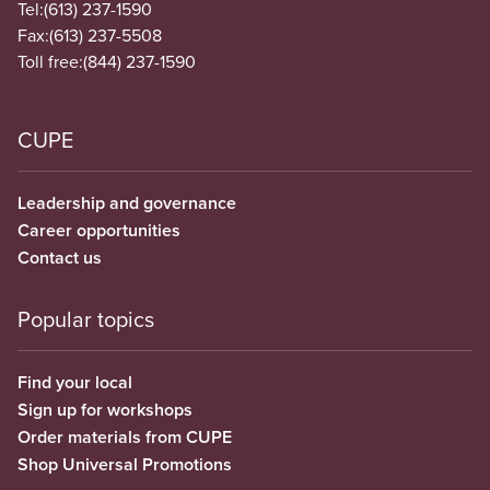
Tel:
(613) 237-1590
Fax:
(613) 237-5508
Toll free:
(844) 237-1590
CUPE
Leadership and governance
Career opportunities
Contact us
Popular topics
Find your local
Sign up for workshops
Order materials from CUPE
Shop Universal Promotions