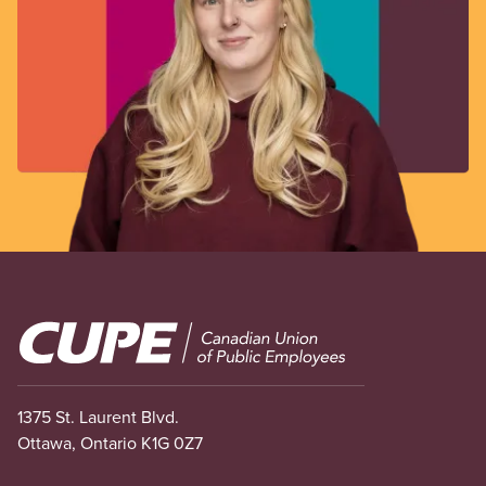
Image
1375 St. Laurent Blvd.
Ottawa, Ontario K1G 0Z7