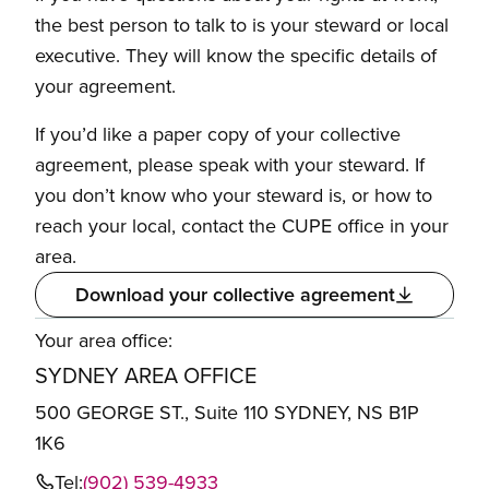
the best person to talk to is your steward or local
executive. They will know the specific details of
your agreement.
If you’d like a paper copy of your collective
agreement, please speak with your steward. If
you don’t know who your steward is, or how to
reach your local, contact the CUPE office in your
area.
Download your collective agreement
Your area office:
SYDNEY AREA OFFICE
500 GEORGE ST., Suite 110 SYDNEY, NS B1P
1K6
Tel:
(902) 539-4933