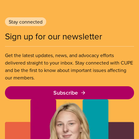
Stay connected
Sign up for our newsletter
Get the latest updates, news, and advocacy efforts
delivered straight to your inbox. Stay connected with CUPE
and be the first to know about important issues affecting
our members.
Subscribe