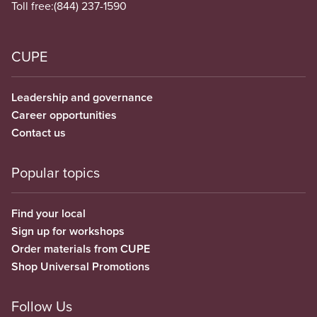
Toll free:
(844) 237-1590
CUPE
Leadership and governance
Career opportunities
Contact us
Popular topics
Find your local
Sign up for workshops
Order materials from CUPE
Shop Universal Promotions
Follow Us