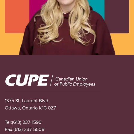
Image
1375 St. Laurent Blvd.
Ottawa, Ontario K1G 0Z7
Tel:
(613) 237-1590
Fax:
(613) 237-5508