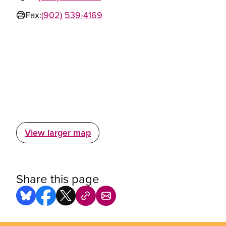
Fax:
(902) 539-4169
View larger map
Share this page