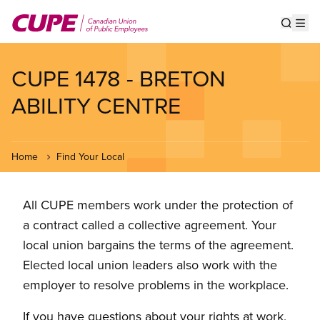
Skip
to
Show s
Op
main
content
CUPE 1478 - BRETON
ABILITY CENTRE
Home
Find Your Local
All CUPE members work under the protection of
a contract called a collective agreement. Your
local union bargains the terms of the agreement.
Elected local union leaders also work with the
employer to resolve problems in the workplace.
If you have questions about your rights at work,