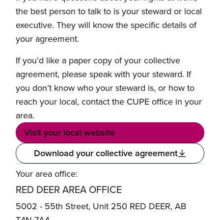
the best person to talk to is your steward or local
executive. They will know the specific details of
your agreement.
If you’d like a paper copy of your collective
agreement, please speak with your steward. If
you don’t know who your steward is, or how to
reach your local, contact the CUPE office in your
area.
Visit your local website
Download your collective agreement
Your area office:
RED DEER AREA OFFICE
5002 - 55th Street, Unit 250 RED DEER, AB
T4N 7A4