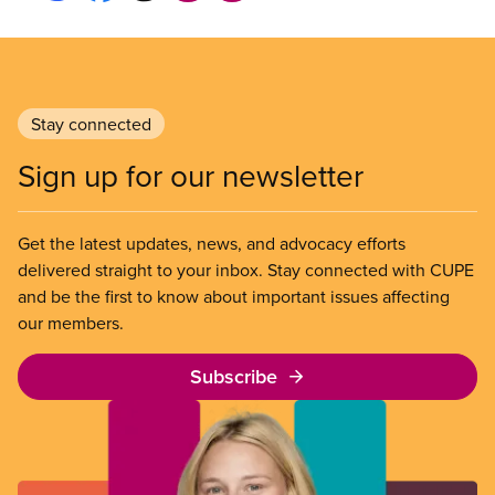
Stay connected
Sign up for our newsletter
Get the latest updates, news, and advocacy efforts
delivered straight to your inbox. Stay connected with CUPE
and be the first to know about important issues affecting
our members.
Subscribe