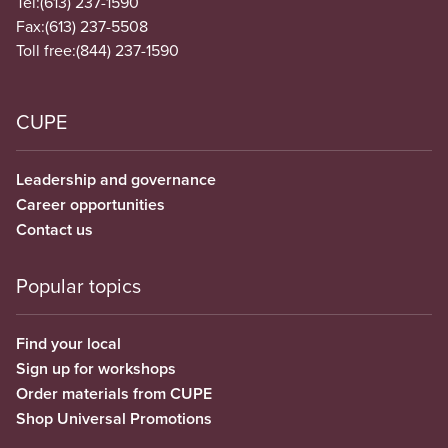
Tel:
(613) 237-1590
Fax:
(613) 237-5508
Toll free:
(844) 237-1590
CUPE
Leadership and governance
Career opportunities
Contact us
Popular topics
Find your local
Sign up for workshops
Order materials from CUPE
Shop Universal Promotions