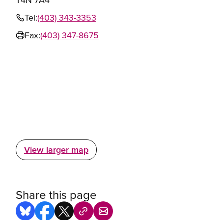
Tel:
(403) 343-3353
Fax:
(403) 347-8675
View larger map
Share this page