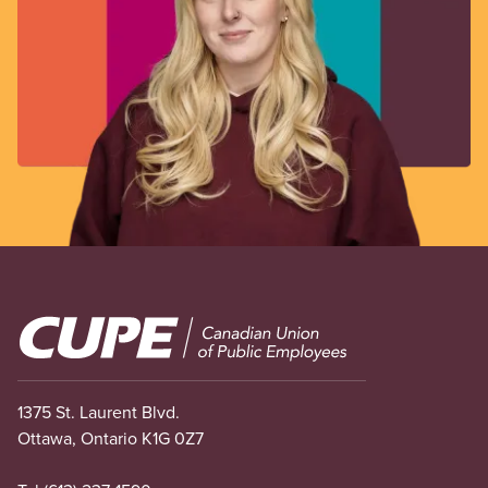
Image
1375 St. Laurent Blvd.
Ottawa, Ontario K1G 0Z7