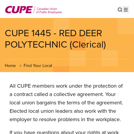
Skip
to
Show s
Op
main
content
CUPE 1445 - RED DEER
POLYTECHNIC (Clerical)
Home
Find Your Local
All CUPE members work under the protection of
a contract called a collective agreement. Your
local union bargains the terms of the agreement.
Elected local union leaders also work with the
employer to resolve problems in the workplace.
If you have questions about your rights at work,