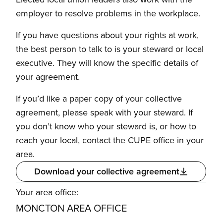
employer to resolve problems in the workplace.
If you have questions about your rights at work,
the best person to talk to is your steward or local
executive. They will know the specific details of
your agreement.
If you’d like a paper copy of your collective
agreement, please speak with your steward. If
you don’t know who your steward is, or how to
reach your local, contact the CUPE office in your
area.
Download your collective agreement
Your area office:
MONCTON AREA OFFICE