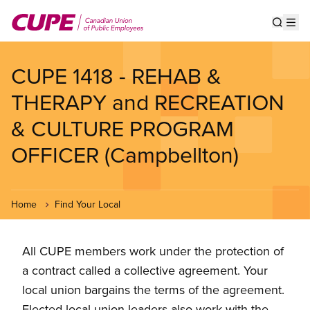
Skip
to
Show s
Op
main
content
CUPE 1418 - REHAB &
THERAPY and RECREATION
& CULTURE PROGRAM
OFFICER (Campbellton)
Home
Find Your Local
All CUPE members work under the protection of
a contract called a collective agreement. Your
local union bargains the terms of the agreement.
Elected local union leaders also work with the