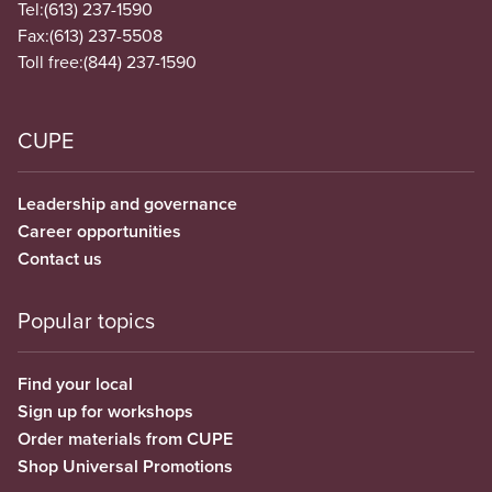
Tel:
(613) 237-1590
Fax:
(613) 237-5508
Toll free:
(844) 237-1590
CUPE
Leadership and governance
Career opportunities
Contact us
Popular topics
Find your local
Sign up for workshops
Order materials from CUPE
Shop Universal Promotions