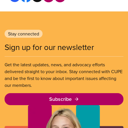
Stay connected
Sign up for our newsletter
Get the latest updates, news, and advocacy efforts
delivered straight to your inbox. Stay connected with CUPE
and be the first to know about important issues affecting
our members.
Subscribe