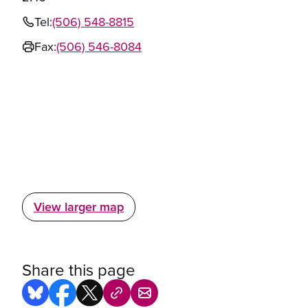
Tel:
(506) 548-8815
Fax:
(506) 546-8084
View larger map
Share this page