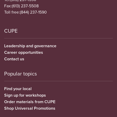
Fax:
(613) 237-5508
Toll free:
(844) 237-1590
CUPE
Leadership and governance
Career opportunities
Contact us
Popular topics
Find your local
Sign up for workshops
Order materials from CUPE
Shop Universal Promotions