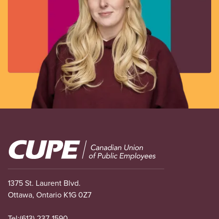
Image
1375 St. Laurent Blvd.
Ottawa, Ontario K1G 0Z7
Tel:
(613) 237-1590