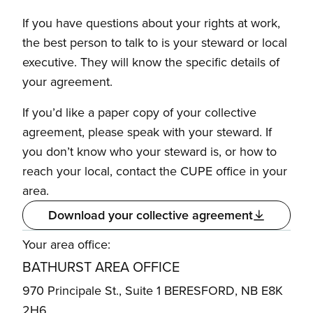
If you have questions about your rights at work,
the best person to talk to is your steward or local
executive. They will know the specific details of
your agreement.
If you’d like a paper copy of your collective
agreement, please speak with your steward. If
you don’t know who your steward is, or how to
reach your local, contact the CUPE office in your
area.
Download your collective agreement
Your area office:
BATHURST AREA OFFICE
970 Principale St., Suite 1 BERESFORD, NB E8K
2H6