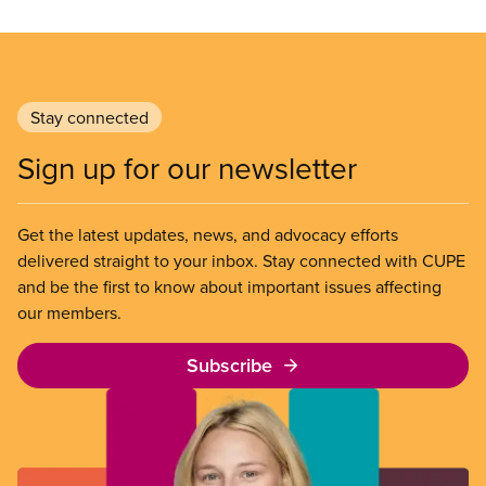
Stay connected
Sign up for our newsletter
Get the latest updates, news, and advocacy efforts
delivered straight to your inbox. Stay connected with CUPE
and be the first to know about important issues affecting
our members.
Subscribe