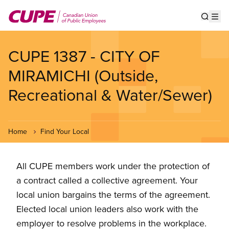
Skip
to
Show s
Op
main
content
CUPE 1387 - CITY OF
MIRAMICHI (Outside,
Recreational & Water/Sewer)
Home
Find Your Local
All CUPE members work under the protection of
a contract called a collective agreement. Your
local union bargains the terms of the agreement.
Elected local union leaders also work with the
employer to resolve problems in the workplace.