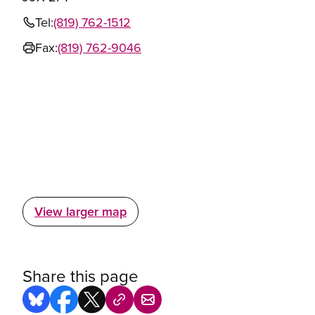
Tel:
(819) 762-1512
Fax:
(819) 762-9046
View larger map
Share this page