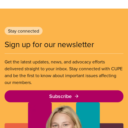
Stay connected
Sign up for our newsletter
Get the latest updates, news, and advocacy efforts
delivered straight to your inbox. Stay connected with CUPE
and be the first to know about important issues affecting
our members.
Subscribe