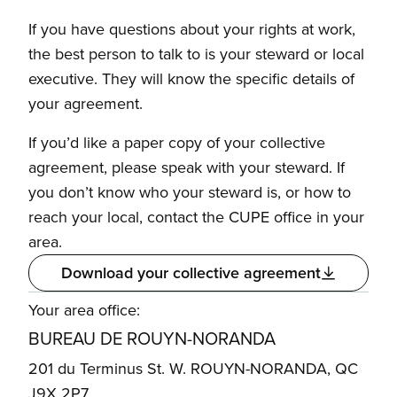
If you have questions about your rights at work,
the best person to talk to is your steward or local
executive. They will know the specific details of
your agreement.
If you’d like a paper copy of your collective
agreement, please speak with your steward. If
you don’t know who your steward is, or how to
reach your local, contact the CUPE office in your
area.
Download your collective agreement
Your area office:
BUREAU DE ROUYN-NORANDA
201 du Terminus St. W. ROUYN-NORANDA, QC
J9X 2P7