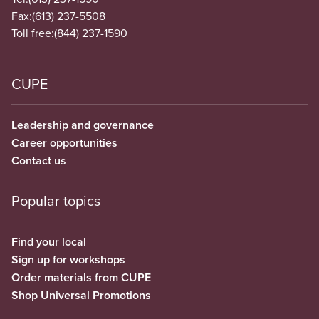
Fax:
(613) 237-5508
Toll free:
(844) 237-1590
CUPE
Leadership and governance
Career opportunities
Contact us
Popular topics
Find your local
Sign up for workshops
Order materials from CUPE
Shop Universal Promotions