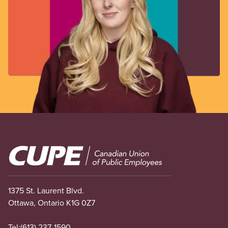
Image
1375 St. Laurent Blvd.
Ottawa, Ontario K1G 0Z7
Tel:
(613) 237-1590