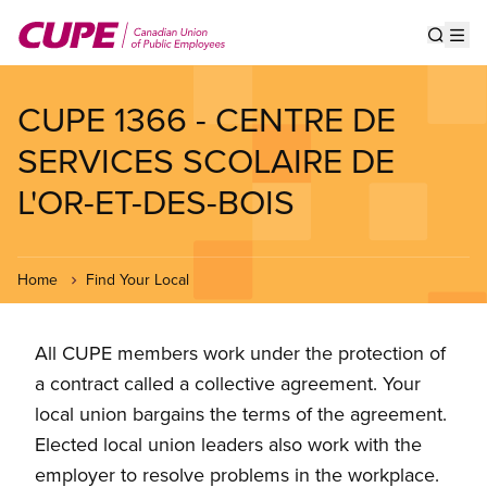
Skip
to
Show s
Op
main
content
CUPE 1366 - CENTRE DE
SERVICES SCOLAIRE DE
L'OR-ET-DES-BOIS
Home
Find Your Local
All CUPE members work under the protection of
a contract called a collective agreement. Your
local union bargains the terms of the agreement.
Elected local union leaders also work with the
employer to resolve problems in the workplace.