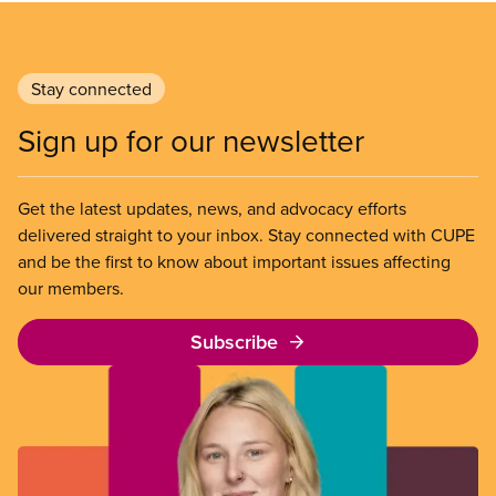
Stay connected
Sign up for our newsletter
Get the latest updates, news, and advocacy efforts
delivered straight to your inbox. Stay connected with CUPE
and be the first to know about important issues affecting
our members.
Subscribe