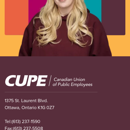
Image
1375 St. Laurent Blvd.
Ottawa, Ontario K1G 0Z7
Tel:
(613) 237-1590
Fax:
(613) 237-5508