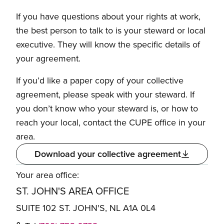
If you have questions about your rights at work,
the best person to talk to is your steward or local
executive. They will know the specific details of
your agreement.
If you’d like a paper copy of your collective
agreement, please speak with your steward. If
you don’t know who your steward is, or how to
reach your local, contact the CUPE office in your
area.
Download your collective agreement
Your area office:
ST. JOHN'S AREA OFFICE
SUITE 102 ST. JOHN'S, NL A1A 0L4