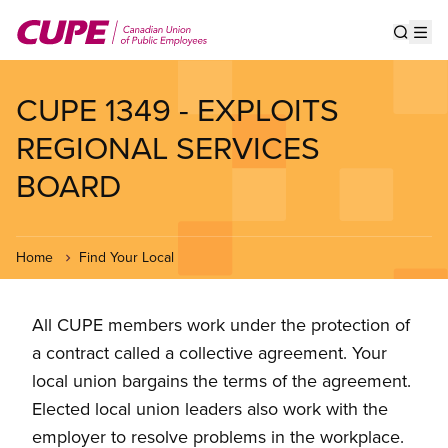
Skip
to
Show s
Op
main
content
CUPE 1349 - EXPLOITS
REGIONAL SERVICES
BOARD
Home
Find Your Local
All CUPE members work under the protection of
a contract called a collective agreement. Your
local union bargains the terms of the agreement.
Elected local union leaders also work with the
employer to resolve problems in the workplace.