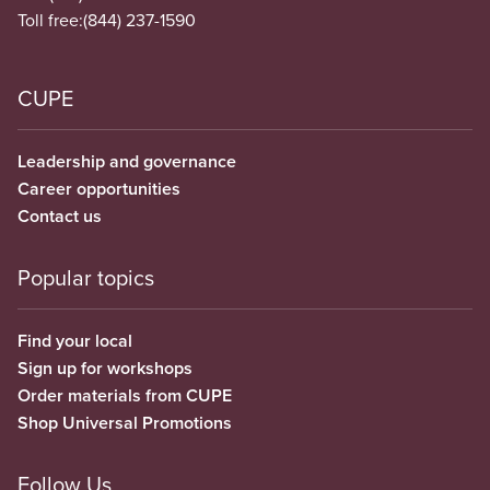
Toll free:
(844) 237-1590
CUPE
Leadership and governance
Career opportunities
Contact us
Popular topics
Find your local
Sign up for workshops
Order materials from CUPE
Shop Universal Promotions
Follow Us