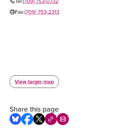
Tel:
(709) 753-0732
Fax:
(709) 753-2313
View larger map
Share this page