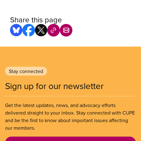
Share this page
Stay connected
Sign up for our newsletter
Get the latest updates, news, and advocacy efforts
delivered straight to your inbox. Stay connected with CUPE
and be the first to know about important issues affecting
our members.