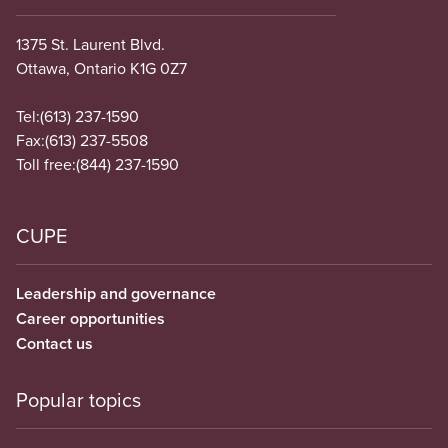
1375 St. Laurent Blvd.
Ottawa, Ontario K1G 0Z7
Tel:
(613) 237-1590
Fax:
(613) 237-5508
Toll free:
(844) 237-1590
CUPE
Leadership and governance
Career opportunities
Contact us
Popular topics