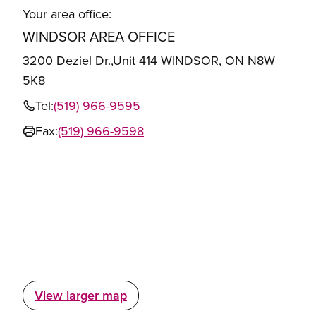
Your area office:
WINDSOR AREA OFFICE
3200 Deziel Dr.,Unit 414 WINDSOR, ON N8W
5K8
Tel:
(519) 966-9595
Fax:
(519) 966-9598
View larger map