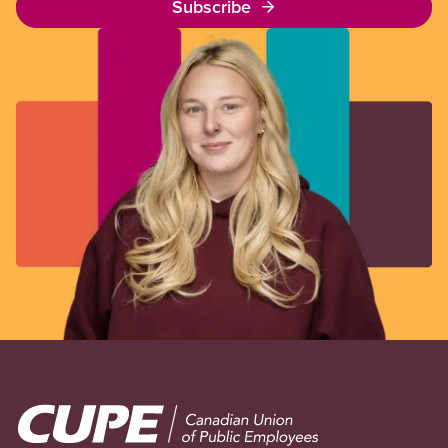
Subscribe
Image