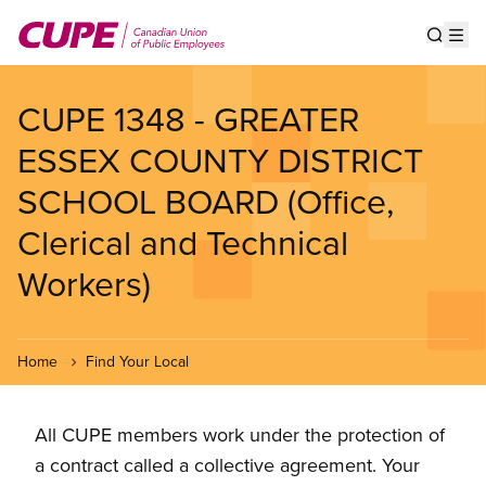
Skip
to
Show s
Op
main
content
CUPE 1348 - GREATER
ESSEX COUNTY DISTRICT
SCHOOL BOARD (Office,
Clerical and Technical
Workers)
Home
Find Your Local
All CUPE members work under the protection of
a contract called a collective agreement. Your