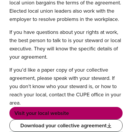
local union bargains the terms of the agreement.
Elected local union leaders also work with the
employer to resolve problems in the workplace.
If you have questions about your rights at work,
the best person to talk to is your steward or local
executive. They will know the specific details of
your agreement.
If you’d like a paper copy of your collective
agreement, please speak with your steward. If
you don’t know who your steward is, or how to
reach your local, contact the CUPE office in your
area.
Visit your local website
Download your collective agreement