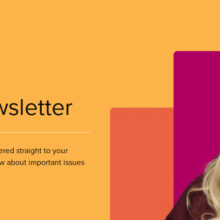
wsletter
ered straight to your
ow about important issues