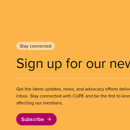
Stay connected
Sign up for our ne
Get the latest updates, news, and advocacy efforts deliv
inbox. Stay connected with CUPE and be the first to kn
affecting our members.
Subscribe