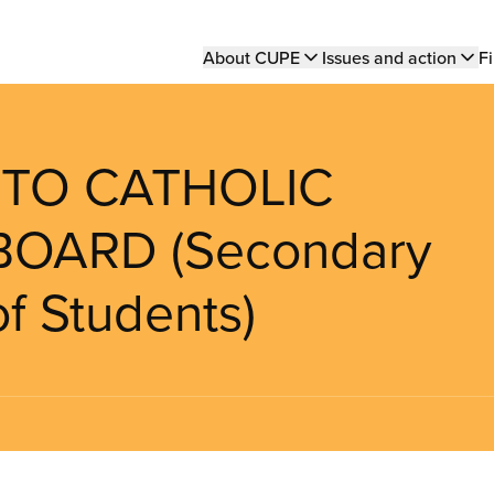
Main
About CUPE
Issues and action
Fi
navigation
NTO CATHOLIC
BOARD (Secondary
f Students)