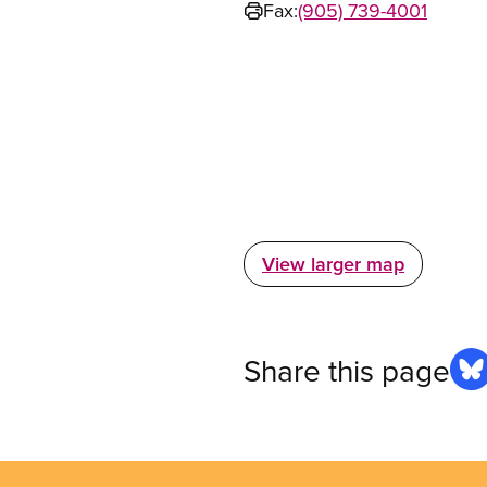
Fax:
(905) 739-4001
View larger map
Share this page