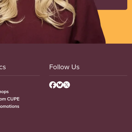
cs
Follow Us
hops
from CUPE
romotions