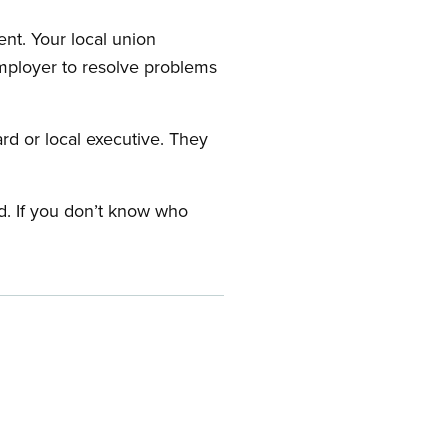
nt. Your local union
employer to resolve problems
ard or local executive. They
rd. If you don’t know who