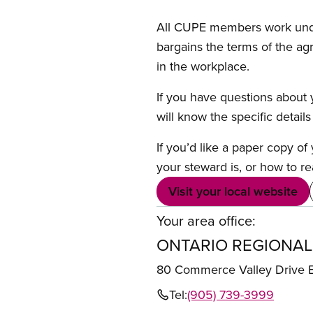
All CUPE members work under 
bargains the terms of the ag
in the workplace.
If you have questions about y
will know the specific detail
If you’d like a paper copy o
your steward is, or how to re
Visit your local website
Your area office:
ONTARIO REGIONAL
80 Commerce Valley Drive
Tel:
(905) 739-3999