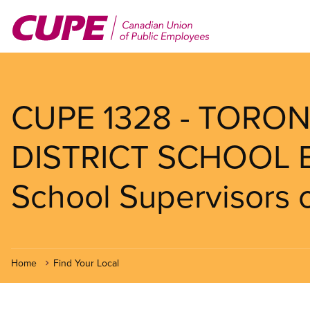
Skip
to
main
content
CUPE 1328 - TORO
DISTRICT SCHOOL 
School Supervisors o
Home
Find Your Local