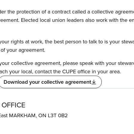
the protection of a contract called a collective agreeme
reement. Elected local union leaders also work with the 
our rights at work, the best person to talk to is your stew
s of your agreement.
f your collective agreement, please speak with your stewa
ach your local, contact the CUPE office in your area.
Download your collective agreement
 OFFICE
 East MARKHAM, ON L3T 0B2