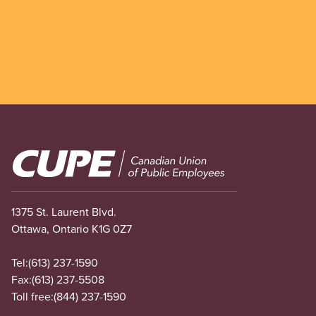
Image
1375 St. Laurent Blvd.
Ottawa, Ontario K1G 0Z7
Tel:
(613) 237-1590
Fax:
(613) 237-5508
Toll free:
(844) 237-1590