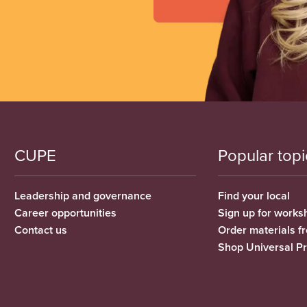
CUPE
Popular topi
Leadership and governance
Find your local
Career opportunities
Sign up for works
Contact us
Order materials 
Shop Universal P