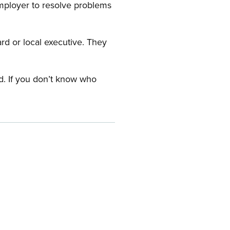
employer to resolve problems
ard or local executive. They
rd. If you don’t know who