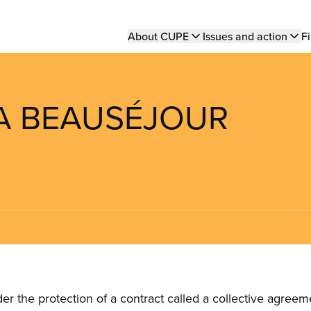
Main
About CUPE
Issues and action
Fi
navigation
LLA BEAUSÉJOUR
the protection of a contract called a collective agreeme