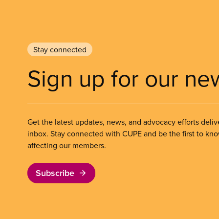
Stay connected
Sign up for our ne
Get the latest updates, news, and advocacy efforts deliv
inbox. Stay connected with CUPE and be the first to kn
affecting our members.
Subscribe