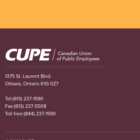
Image
1375 St. Laurent Blvd.
Ottawa, Ontario K1G 0Z7
Tel:
(613) 237-1590
Fax:
(613) 237-5508
Toll free:
(844) 237-1590