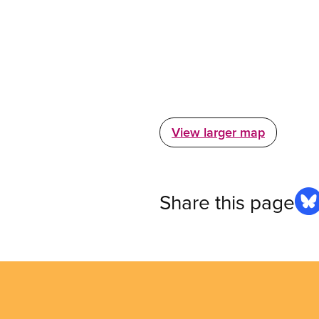
View larger map
Share this page