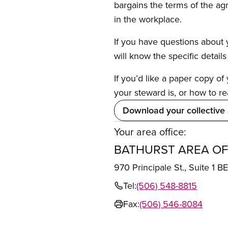
bargains the terms of the ag
in the workplace.
If you have questions about y
will know the specific detail
If you’d like a paper copy o
your steward is, or how to re
Download your collective
Your area office:
BATHURST AREA OF
970 Principale St., Suite 
Tel:
(506) 548-8815
Fax:
(506) 546-8084