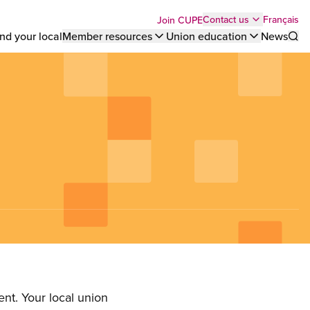
Top
Français
Contact us
Join CUPE
nd your local
Member resources
Union education
News
Sho
bar
menu
nt. Your local union