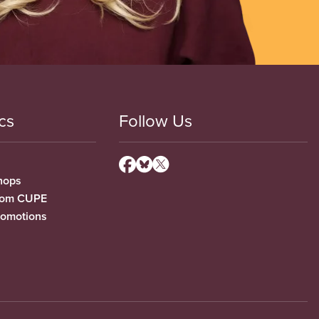
cs
Follow Us
hops
from CUPE
romotions