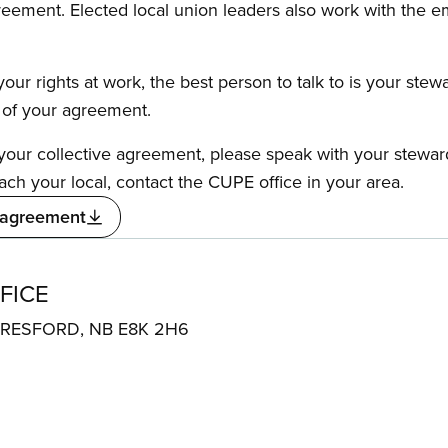
reement. Elected local union leaders also work with the 
our rights at work, the best person to talk to is your stew
s of your agreement.
f your collective agreement, please speak with your stewa
ach your local, contact the CUPE office in your area.
 agreement
FICE
1 BERESFORD, NB E8K 2H6