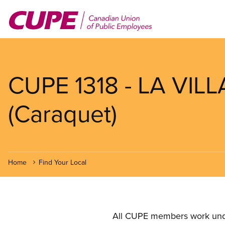
Skip
to
main
content
CUPE 1318 - LA VI
(Caraquet)
Home
Find Your Local
All CUPE members work under 