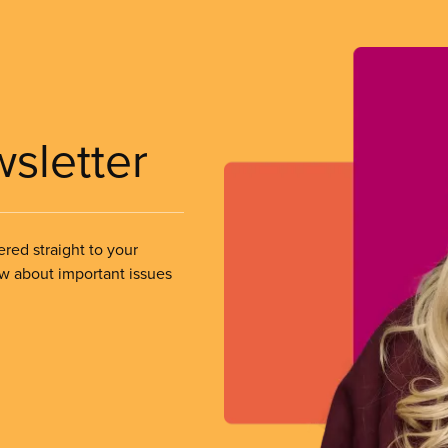
wsletter
ered straight to your
ow about important issues