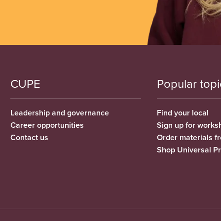
CUPE
Popular topi
Leadership and governance
Find your local
Career opportunities
Sign up for works
Contact us
Order materials 
Shop Universal P