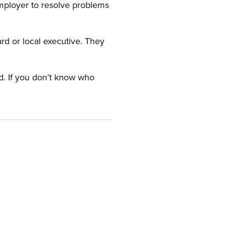
employer to resolve problems
ard or local executive. They
rd. If you don’t know who