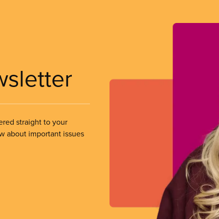
wsletter
ered straight to your
ow about important issues