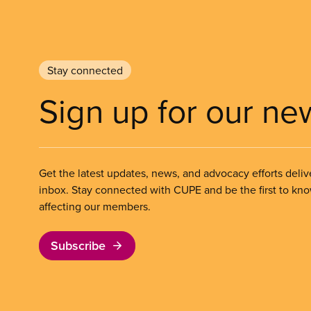
Stay connected
Sign up for our ne
Get the latest updates, news, and advocacy efforts deliv
inbox. Stay connected with CUPE and be the first to kn
affecting our members.
Subscribe