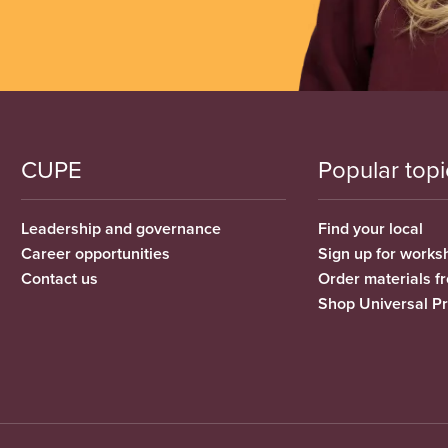
CUPE
Popular topi
Leadership and governance
Find your local
Career opportunities
Sign up for works
Contact us
Order materials 
Shop Universal P