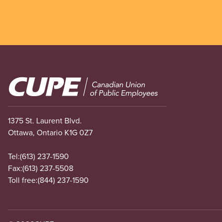
Image
1375 St. Laurent Blvd.
Ottawa, Ontario K1G 0Z7
Tel:
(613) 237-1590
Fax:
(613) 237-5508
Toll free:
(844) 237-1590