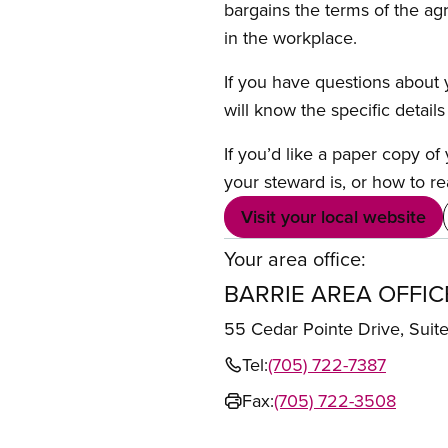
bargains the terms of the ag
in the workplace.
If you have questions about y
will know the specific detail
If you’d like a paper copy o
your steward is, or how to re
Visit your local website
Your area office:
BARRIE AREA OFFIC
55 Cedar Pointe Drive, Sui
Tel:
(705) 722-7387
Fax:
(705) 722-3508