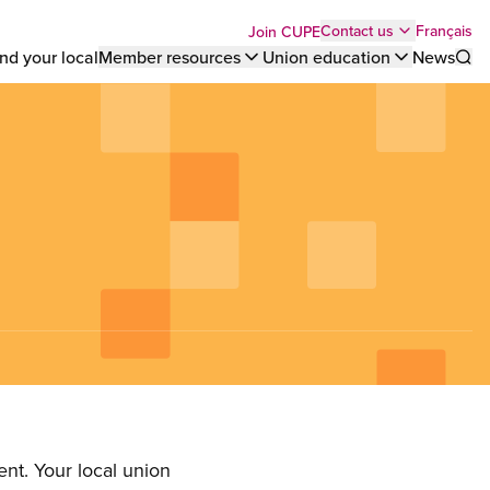
Top
Français
Contact us
Join CUPE
nd your local
Member resources
Union education
News
Sho
bar
menu
nt. Your local union