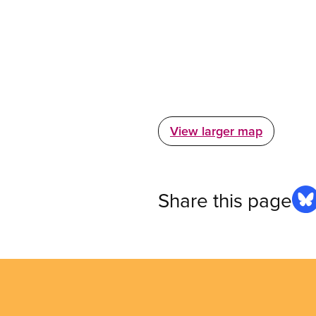
View larger map
Share this page