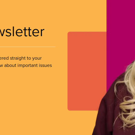
wsletter
ered straight to your
ow about important issues