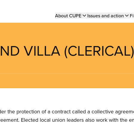
Main
About CUPE
Issues and action
Fi
navigation
ND VILLA (CLERICAL
the protection of a contract called a collective agreeme
reement. Elected local union leaders also work with the 