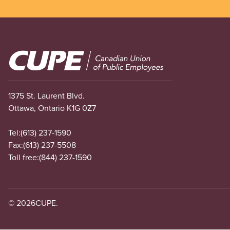
Image
1375 St. Laurent Blvd.
Ottawa, Ontario K1G 0Z7
Tel:
(613) 237-1590
Fax:
(613) 237-5508
Toll free:
(844) 237-1590
© 2026
CUPE.