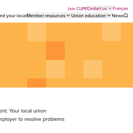
Top
Français
Contact us
Join CUPE
nd your local
Member resources
Union education
News
Sho
bar
menu
)
nt. Your local union
employer to resolve problems