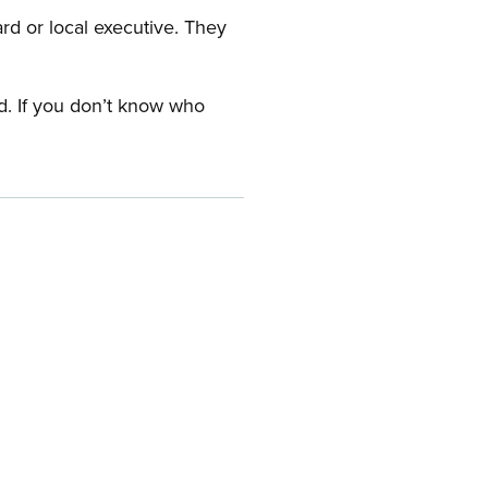
ard or local executive. They
rd. If you don’t know who