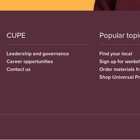
CUPE
Popular topi
Leadership and governance
Find your local
Career opportunities
Sign up for works
Contact us
Order materials 
Shop Universal P