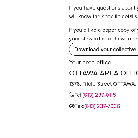
If you have questions about y
will know the specific detail
If you’d like a paper copy o
your steward is, or how to re
Download your collective
Your area office:
OTTAWA AREA OFFI
1378, Triole Street OTTAWA
Tel:
(613) 237-0115
Fax:
(613) 237-7936