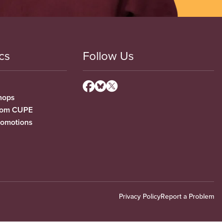
cs
Follow Us
hops
from CUPE
romotions
Privacy Policy
Report a Problem