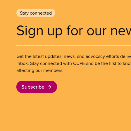
Stay connected
Sign up for our ne
Get the latest updates, news, and advocacy efforts deliv
inbox. Stay connected with CUPE and be the first to kn
affecting our members.
Subscribe