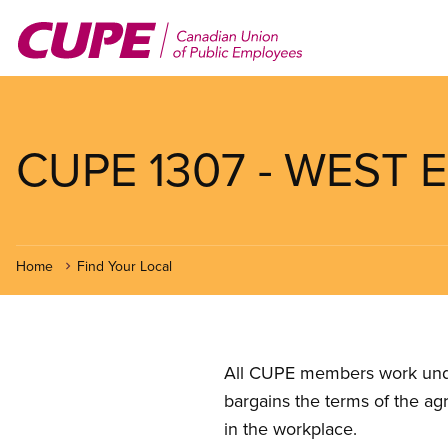
Skip
to
main
content
CUPE 1307 - WEST E
Home
Find Your Local
All CUPE members work under 
bargains the terms of the ag
in the workplace.