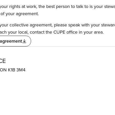
our rights at work, the best person to talk to is your stew
s of your agreement.
f your collective agreement, please speak with your stewa
ach your local, contact the CUPE office in your area.
 agreement
CE
, ON K1B 3M4