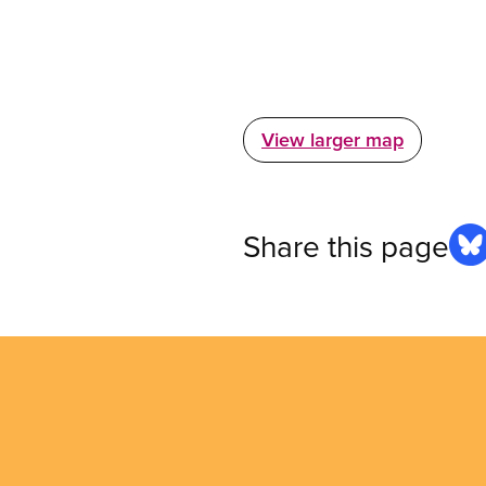
View larger map
Share this page