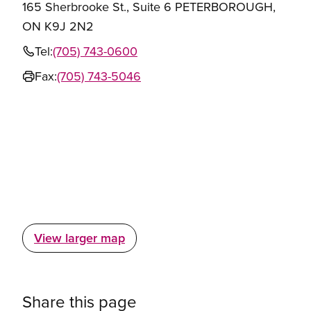
165 Sherbrooke St., Suite 6 PETERBOROUGH,
ON K9J 2N2
Tel:
(705) 743-0600
Fax:
(705) 743-5046
View larger map
Share this page