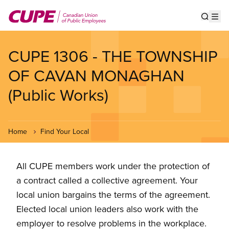
Skip
to
Show s
Op
main
content
CUPE 1306 - THE TOWNSHIP
OF CAVAN MONAGHAN
(Public Works)
Home
Find Your Local
All CUPE members work under the protection of
a contract called a collective agreement. Your
local union bargains the terms of the agreement.
Elected local union leaders also work with the
employer to resolve problems in the workplace.