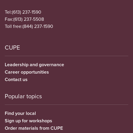
Tel:
(613) 237-1590
Fax:
(613) 237-5508
Toll free:
(844) 237-1590
CUPE
Leadership and governance
Career opportunities
Contact us
Popular topics
Find your local
Sign up for workshops
Order materials from CUPE