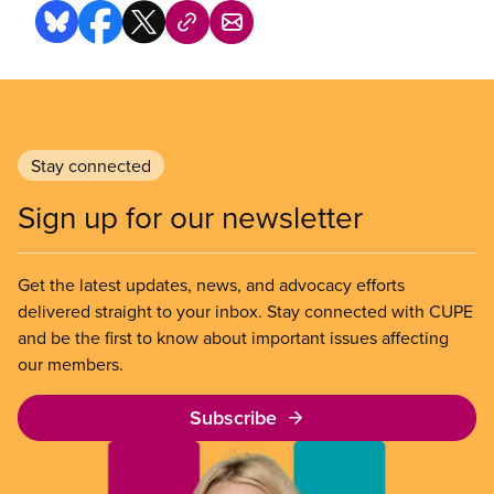
Stay connected
Sign up for our newsletter
Get the latest updates, news, and advocacy efforts
delivered straight to your inbox. Stay connected with CUPE
and be the first to know about important issues affecting
our members.
Subscribe