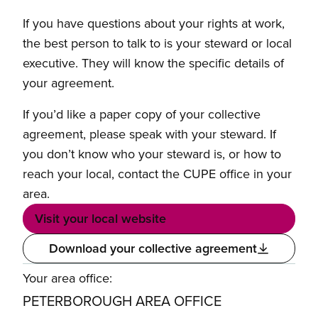
If you have questions about your rights at work,
the best person to talk to is your steward or local
executive. They will know the specific details of
your agreement.
If you’d like a paper copy of your collective
agreement, please speak with your steward. If
you don’t know who your steward is, or how to
reach your local, contact the CUPE office in your
area.
Visit your local website
Download your collective agreement
Your area office:
PETERBOROUGH AREA OFFICE