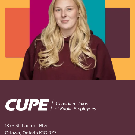
Image
1375 St. Laurent Blvd.
Ottawa, Ontario K1G 0Z7