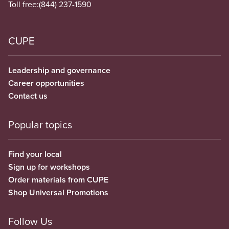
Toll free:
(844) 237-1590
CUPE
Leadership and governance
Career opportunities
Contact us
Popular topics
Find your local
Sign up for workshops
Order materials from CUPE
Shop Universal Promotions
Follow Us