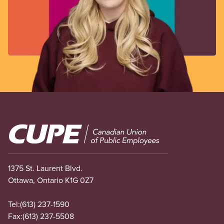
Image
1375 St. Laurent Blvd.
Ottawa, Ontario K1G 0Z7
Tel:
(613) 237-1590
Fax:
(613) 237-5508