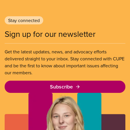
Stay connected
Sign up for our newsletter
Get the latest updates, news, and advocacy efforts
delivered straight to your inbox. Stay connected with CUPE
and be the first to know about important issues affecting
our members.
Subscribe