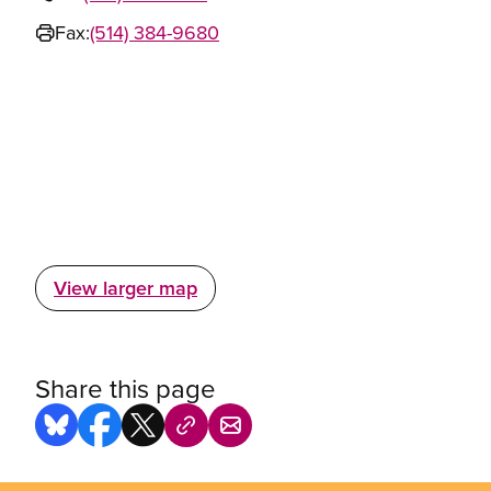
Fax:
(514) 384-9680
View larger map
Share this page