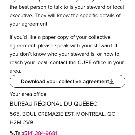
the best person to talk to is your steward or local
executive. They will know the specific details of
your agreement.
If you’d like a paper copy of your collective
agreement, please speak with your steward. If
you don’t know who your steward is, or how to
reach your local, contact the CUPE office in your
area.
Download your collective agreement
Your area office:
BUREAU RÉGIONAL DU QUÉBEC
565, BOUL.CREMAZIE EST. MONTREAL, QC
H2M 2V9
Tel:
(514) 384-9681