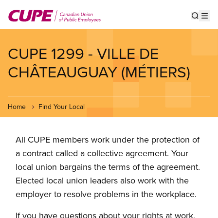
Skip
to
Show s
Op
main
content
CUPE 1299 - VILLE DE
CHÂTEAUGUAY (MÉTIERS)
Home
Find Your Local
All CUPE members work under the protection of
a contract called a collective agreement. Your
local union bargains the terms of the agreement.
Elected local union leaders also work with the
employer to resolve problems in the workplace.
If you have questions about your rights at work,