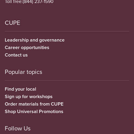
Toll free:
(844) 237-1590
CUPE
Leadership and governance
Career opportunities
Contact us
Popular topics
Find your local
Sign up for workshops
Order materials from CUPE
Shop Universal Promotions
Follow Us