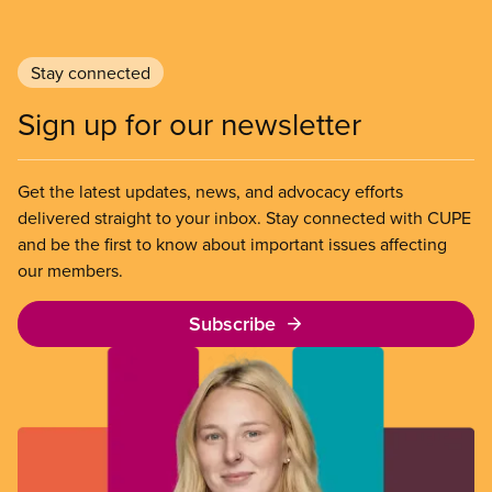
Stay connected
Sign up for our newsletter
Get the latest updates, news, and advocacy efforts
delivered straight to your inbox. Stay connected with CUPE
and be the first to know about important issues affecting
our members.
Subscribe