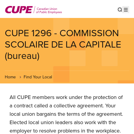
Skip
to
Show s
Op
main
content
CUPE 1296 - COMMISSION
SCOLAIRE DE LA CAPITALE
(bureau)
Home
Find Your Local
All CUPE members work under the protection of
a contract called a collective agreement. Your
local union bargains the terms of the agreement.
Elected local union leaders also work with the
employer to resolve problems in the workplace.