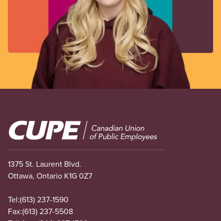
Image
1375 St. Laurent Blvd.
Ottawa, Ontario K1G 0Z7
Tel:
(613) 237-1590
Fax:
(613) 237-5508