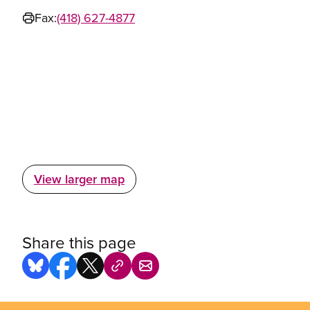
Fax:
(418) 627-4877
View larger map
Share this page