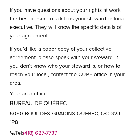
If you have questions about your rights at work,
the best person to talk to is your steward or local
executive. They will know the specific details of
your agreement.
If you’d like a paper copy of your collective
agreement, please speak with your steward. If
you don’t know who your steward is, or how to
reach your local, contact the CUPE office in your
area.
Your area office:
BUREAU DE QUÉBEC
5050 BOUL.DES GRADINS QUEBEC, QC G2J
1P8
Tel:
(418) 627-7737